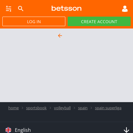
LOG IN
CREATE ACCOUNT
home
sportsbook
volleyball
spain
spain superliga
English