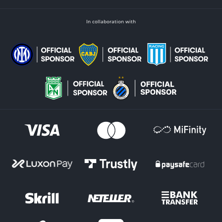
In collaboration with