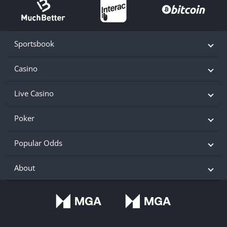
Sportsbook
Casino
Live Casino
Poker
Popular Odds
About