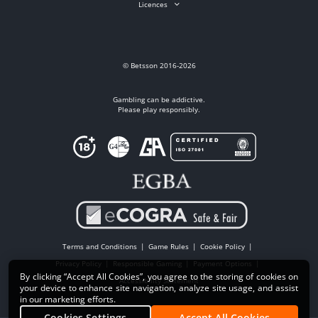
Licences
© Betsson 2016-2026
Gambling can be addictive.
Please play responsibly.
Terms and Conditions
Game Rules
Cookie Policy
Privacy Policy
Responsible Gaming
Payment Options
By clicking “Accept All Cookies”, you agree to the storing of cookies on
Accessibility Statement
your device to enhance site navigation, analyze site usage, and assist
in our marketing efforts.
Cookies Settings
Accept All Cookies