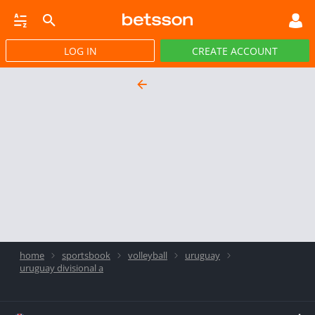
LOG IN
CREATE ACCOUNT
SBOOK
LIVE BETTING
HORSE RACING
VIRTUAL SPORTS
POKER
PROMOT
home
sportsbook
volleyball
uruguay
uruguay divisional a