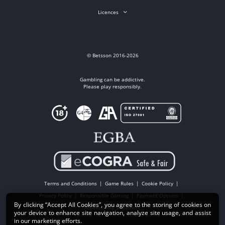
Licences
© Betsson 2016-2026
Gambling can be addictive.
Please play responsibly.
Terms and Conditions
Game Rules
Cookie Policy
Privacy Policy
Responsible Gaming
Payment Options
By clicking “Accept All Cookies”, you agree to the storing of cookies on
Accessibility Statement
your device to enhance site navigation, analyze site usage, and assist
in our marketing efforts.