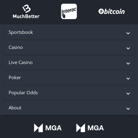
Sportsbook
Casino
Live Casino
Poker
Popular Odds
About