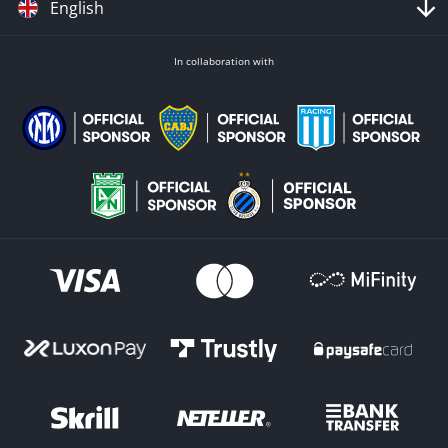
English
In collaboration with