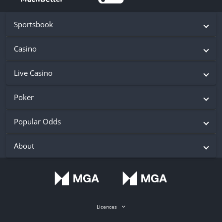
Sportsbook
Casino
Live Casino
Poker
Popular Odds
About
Licences