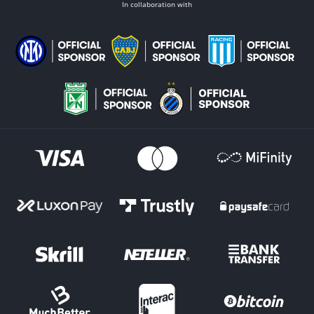
In collaboration with