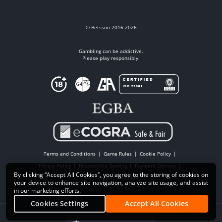
© Betsson 2016-2026
Gambling can be addictive.
Please play responsibly.
Terms and Conditions
Game Rules
Cookie Policy
Privacy Policy
Responsible Gaming
Payment Options
By clicking “Accept All Cookies”, you agree to the storing of cookies on
Accessibility Statement
your device to enhance site navigation, analyze site usage, and assist
in our marketing efforts.
Cookies Settings
Accept All Cookies