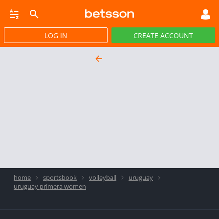
LOG IN
CREATE ACCOUNT
home
sportsbook
volleyball
uruguay
uruguay primera women