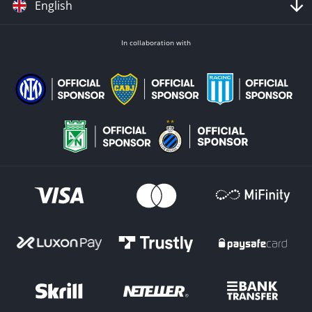
English
In collaboration with