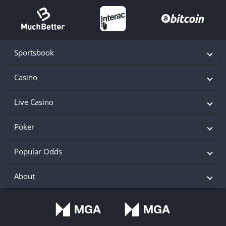
Sportsbook
Casino
Live Casino
Poker
Popular Odds
About