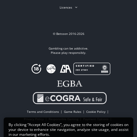
Licences
© Betsson 2016-2026
Gambling can be addictive.
Please play responsibly.
Terms and Conditions
Game Rules
Cookie Policy
Privacy Policy
Responsible Gaming
Payment Options
By clicking “Accept All Cookies”, you agree to the storing of cookies on
Accessibility Statement
your device to enhance site navigation, analyze site usage, and assist
in our marketing efforts.