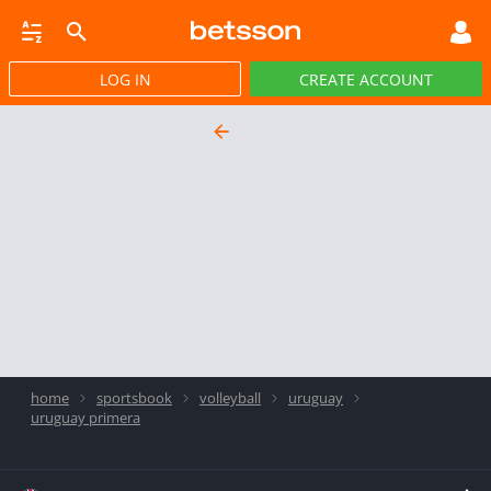
LOG IN
CREATE ACCOUNT
home
sportsbook
volleyball
uruguay
uruguay primera