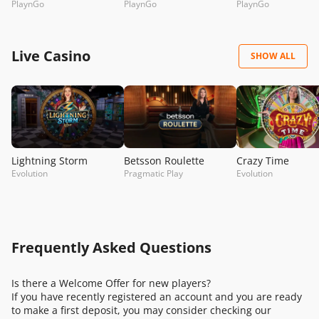
PlaynGo
PlaynGo
PlaynGo
Live Casino
SHOW ALL
Lightning Storm
Betsson Roulette
Crazy Time
Evolution
Pragmatic Play
Evolution
Frequently Asked Questions
Is there a Welcome Offer for new players?
If you have recently registered an account and you are ready
to make a first deposit, you may consider checking our