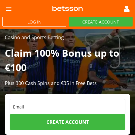
LOG IN
CREATE ACCOUNT
Casino and Sports Betting
Claim 100% Bonus up to
€100
Plus 300 Cash Spins and €35 in Free Bets
Email
CREATE ACCOUNT