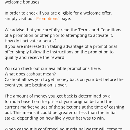
welcome bonuses.
In order to check if you are eligible for a welcome offer,
simply visit our '
Promotions
' page.
We advise that you carefully read the Terms and Conditions
of a promotion or offer prior to attempting to activate it.
How do I activate a bonus?
If you are interested in taking advantage of a promotional
offer, simply follow the instructions on the promotion to
qualify and receive the reward.
You can check out our available promotions here.
What does cashout mean?
Cashout allows you to get money back on your bet before the
event you are betting on is over.
The amount of money you get back is determined by a
formula based on the price of your original bet and the
current market values of the selections at the time of cashing
out. This means it could be greater or less than the initial
stake, depending on how likely your bet was to win.
When cashout is confirmed, your original wager will come to