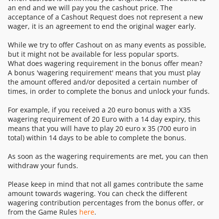
an end and we will pay you the cashout price. The
acceptance of a Cashout Request does not represent a new
wager, it is an agreement to end the original wager early.
While we try to offer Cashout on as many events as possible,
but it might not be available for less popular sports.
What does wagering requirement in the bonus offer mean?
A bonus 'wagering requirement' means that you must play
the amount offered and/or deposited a certain number of
times, in order to complete the bonus and unlock your funds.
For example, if you received a 20 euro bonus with a X35
wagering requirement of 20 Euro with a 14 day expiry, this
means that you will have to play 20 euro x 35 (700 euro in
total) within 14 days to be able to complete the bonus.
As soon as the wagering requirements are met, you can then
withdraw your funds.
Please keep in mind that not all games contribute the same
amount towards wagering. You can check the different
wagering contribution percentages from the bonus offer, or
from the Game Rules
here
.