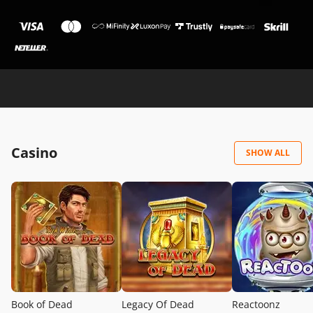
Casino
SHOW ALL
Book of Dead
Legacy Of Dead
Reactoonz