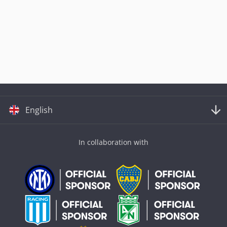
English
In collaboration with