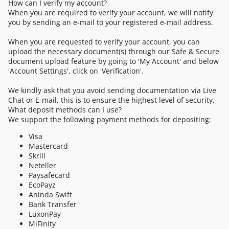
How can I verify my account?
When you are required to verify your account, we will notify
you by sending an e-mail to your registered e-mail address.
When you are requested to verify your account, you can
upload the necessary document(s) through our Safe & Secure
document upload feature by going to 'My Account' and below
'Account Settings', click on 'Verification'.
We kindly ask that you avoid sending documentation via Live
Chat or E-mail, this is to ensure the highest level of security.
What deposit methods can I use?
We support the following payment methods for depositing:
Visa
Mastercard
Skrill
Neteller
Paysafecard
EcoPayz
Aninda Swift
Bank Transfer
LuxonPay
MiFinity