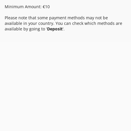
Minimum Amount: €10
Please note that some payment methods may not be
available in your country. You can check which methods are
available by going to '
Deposit
'.