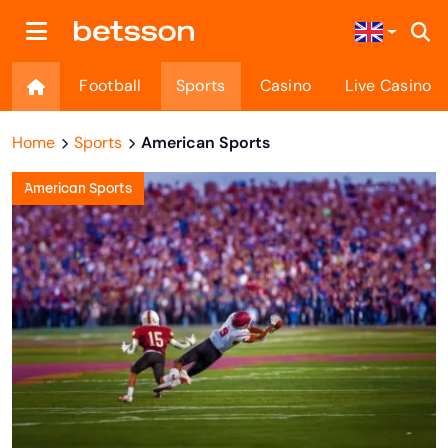
Football
Sports
Casino
Live Casino
Home
Sports
American Sports
American Sports