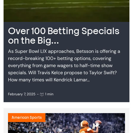
Over 100 Betting Specials
on the Big...
As Super Bowl LIX approaches, Betsson is offering a
record-breaking 100+ betting options, covering
everything from game wagers to half-time show
specials. Will Travis Kelce propose to Taylor Swift?
How many times will Kendrick Lamar…
February 7, 2025
-
1 min
American Sports