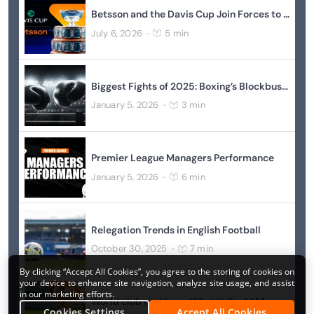
Betsson and the Davis Cup Join Forces to Elevate Global Tennis
July 6, 2026
5 min
-
Biggest Fights of 2025: Boxing’s Blockbuster Year In Review
January 5, 2026
3 min
-
Premier League Managers Performance
January 5, 2026
6 min
-
Relegation Trends in English Football
October 30, 2025
7 min
-
By clicking “Accept All Cookies”, you agree to the storing of cookies on
your device to enhance site navigation, analyze site usage, and assist
in our marketing efforts.
World club ranking – What it Could Mean
Cookies Settings
Accept All Cookies