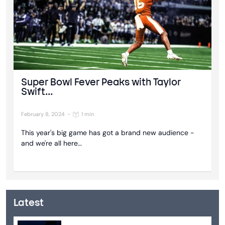
Super Bowl Fever Peaks with Taylor
Swift...
February 8, 2024
-
1 min
This year's big game has got a brand new audience -
and we're all here…
Latest