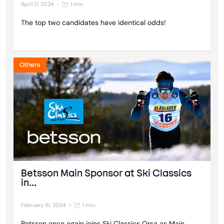
April 17, 2024
-
1 min
The top two candidates have identical odds!
Others
Betsson Main Sponsor at Ski Classics
in...
February 15, 2024
-
1 min
Betsson once again joins Ski Classics Orsa as Main