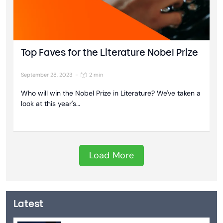
Top Faves for the Literature Nobel Prize
September 28, 2023
-
2 min
Who will win the Nobel Prize in Literature? We've taken a
look at this year's…
Load More
Latest