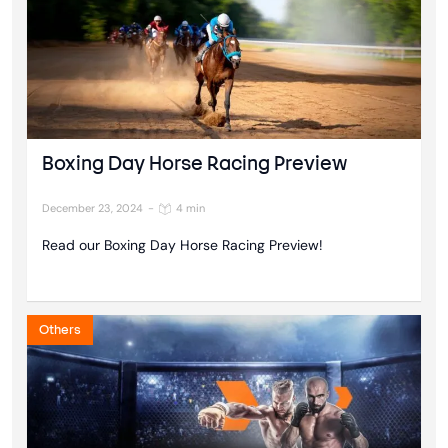
Boxing Day Horse Racing Preview
December 23, 2024
-
4 min
Read our Boxing Day Horse Racing Preview!
Others