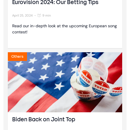
Eurovision 2024: Our Betting Tips
April 25, 2024
-
9 min
Read our in-depth look at the upcoming European song
contest!
Others
Biden Back on Joint Top