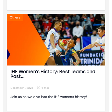
Others
IHF Women’s History: Best Teams and
Past...
December 1, 2023
-
6 min
Join us as we dive into the IHF women's history!