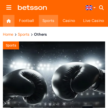
Football
Sports
Casino
Live Casino
Home
Sports
Others
Sports