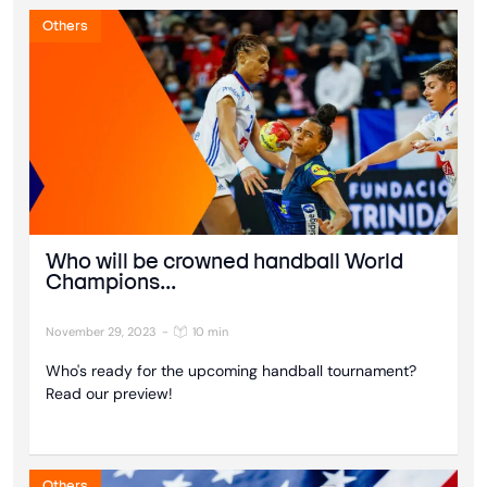
Others
Who will be crowned handball World
Champions...
November 29, 2023
-
10 min
Who's ready for the upcoming handball tournament?
Read our preview!
Others