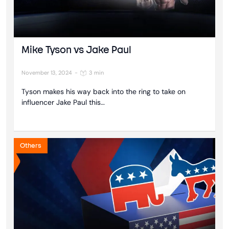
Mike Tyson vs Jake Paul
November 13, 2024
-
3 min
Tyson makes his way back into the ring to take on
influencer Jake Paul this…
Others