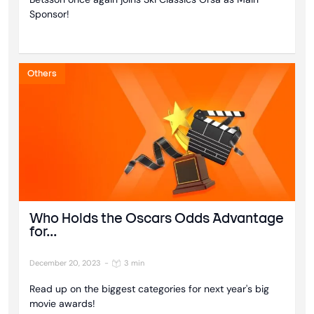
Sponsor!
Others
Who Holds the Oscars Odds Advantage
for...
December 20, 2023
-
3 min
Read up on the biggest categories for next year's big
movie awards!