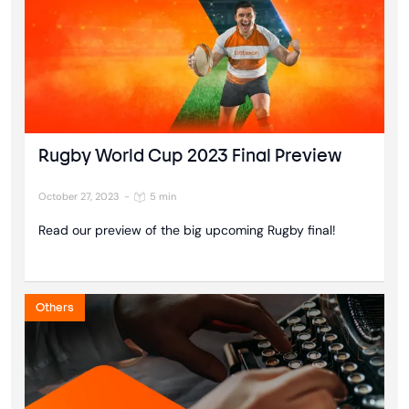
Rugby World Cup 2023 Final Preview
October 27, 2023
-
5 min
Read our preview of the big upcoming Rugby final!
Others