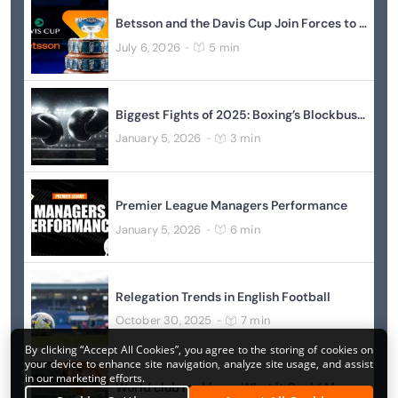
Betsson and the Davis Cup Join Forces to Elevate Global Tennis
July 6, 2026
5 min
-
Biggest Fights of 2025: Boxing’s Blockbuster Year In Review
January 5, 2026
3 min
-
Premier League Managers Performance
January 5, 2026
6 min
-
Relegation Trends in English Football
October 30, 2025
7 min
-
By clicking “Accept All Cookies”, you agree to the storing of cookies on
your device to enhance site navigation, analyze site usage, and assist
in our marketing efforts.
World club ranking – What it Could Mean