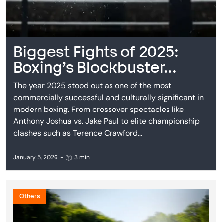
Biggest Fights of 2025:
Boxing’s Blockbuster...
The year 2025 stood out as one of the most
commercially successful and culturally significant in
modern boxing. From crossover spectacles like
Anthony Joshua vs. Jake Paul to elite championship
clashes such as Terence Crawford…
January 5, 2026
-
3 min
Others