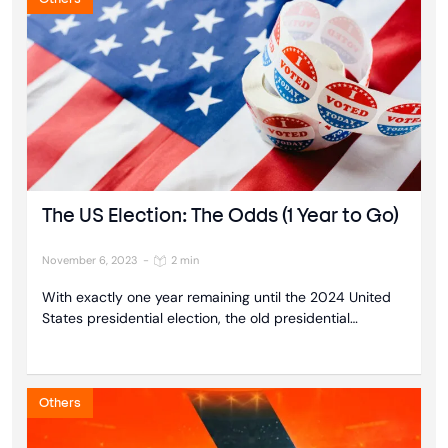
The US Election: The Odds (1 Year to Go)
November 6, 2023
-
2 min
With exactly one year remaining until the 2024 United
States presidential election, the old presidential…
Others