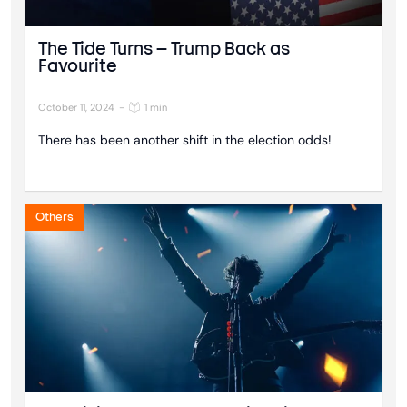
The Tide Turns – Trump Back as
Favourite
October 11, 2024
-
1 min
There has been another shift in the election odds!
Others