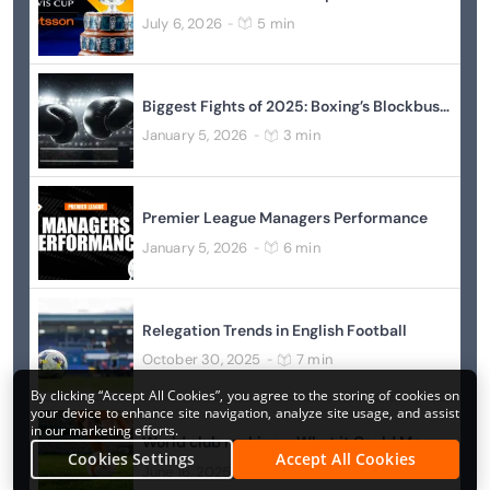
July 6, 2026
5 min
-
Biggest Fights of 2025: Boxing’s Blockbuster Year In Review
January 5, 2026
3 min
-
Premier League Managers Performance
January 5, 2026
6 min
-
Relegation Trends in English Football
October 30, 2025
7 min
-
By clicking “Accept All Cookies”, you agree to the storing of cookies on
your device to enhance site navigation, analyze site usage, and assist
in our marketing efforts.
World club ranking – What it Could Mean
Cookies Settings
Accept All Cookies
June 16, 2025
6 min
-