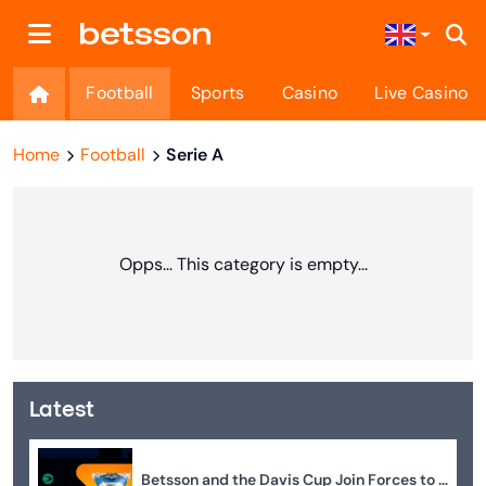
Football
Sports
Casino
Live Casino
Home
Football
Serie A
Opps... This category is empty...
Latest
Betsson and the Davis Cup Join Forces to Elevate Global Tennis