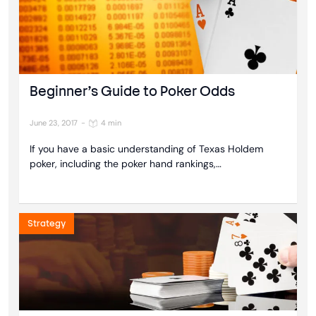
Beginner’s Guide to Poker Odds
June 23, 2017
-
4 min
If you have a basic understanding of Texas Holdem
poker, including the poker hand rankings,…
Strategy