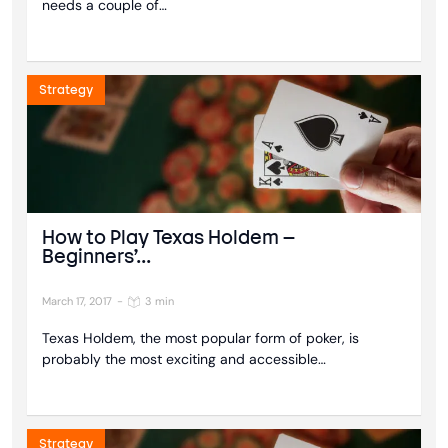
needs a couple of…
Strategy
How to Play Texas Holdem –
Beginners’...
March 17, 2017
-
3 min
Texas Holdem, the most popular form of poker, is
probably the most exciting and accessible…
Strategy