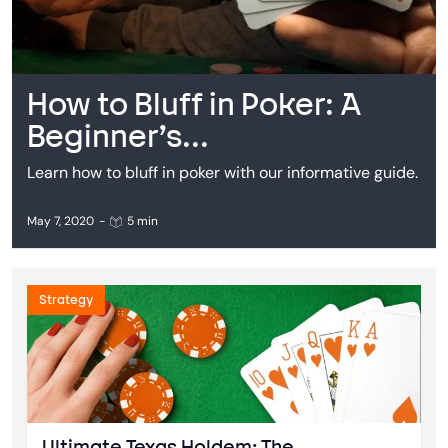
How to Bluff in Poker: A
Beginner’s...
Learn how to bluff in poker with our informative guide.
May 7, 2020
-
5 min
Strategy
Ultimate Texas Holdem: The