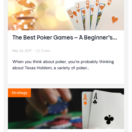
The Best Poker Games – A Beginner’s...
May 23, 2017
-
3 min
When you think about poker, you’re probably thinking
about Texas Holdem, a variety of poker…
Strategy