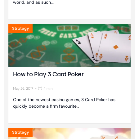
world, and as such,…
Strategy
How to Play 3 Card Poker
May 26, 2017
-
4 min
One of the newest casino games, 3 Card Poker has
quickly become a firm favourite…
Strategy