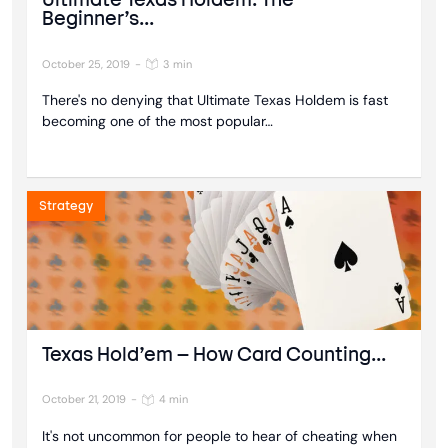
Beginner’s...
October 25, 2019
-
3 min
There's no denying that Ultimate Texas Holdem is fast
becoming one of the most popular…
Strategy
Texas Hold’em – How Card Counting...
October 21, 2019
-
4 min
It's not uncommon for people to hear of cheating when