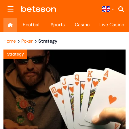
Football
Sports
Casino
Live Casino
Home
Poker
Strategy
Strategy