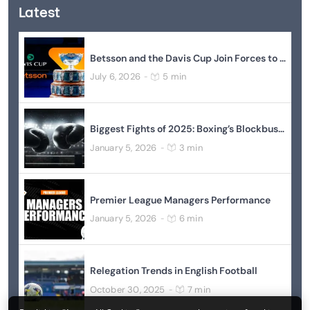
Latest
Betsson and the Davis Cup Join Forces to Elevate Global Tennis
July 6, 2026
5 min
-
Biggest Fights of 2025: Boxing’s Blockbuster Year In Review
January 5, 2026
3 min
-
Premier League Managers Performance
January 5, 2026
6 min
-
Relegation Trends in English Football
October 30, 2025
7 min
-