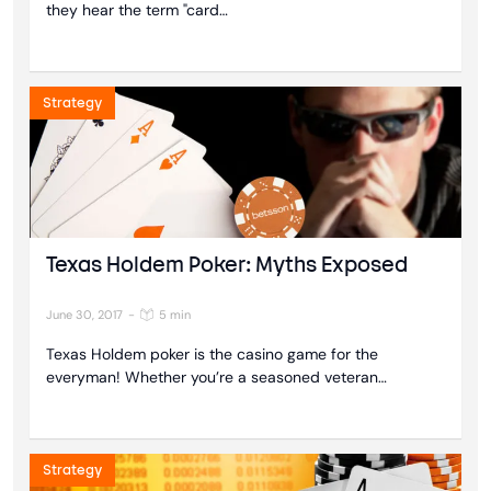
they hear the term "card…
Strategy
Texas Holdem Poker: Myths Exposed
June 30, 2017
-
5 min
Texas Holdem poker is the casino game for the
everyman! Whether you’re a seasoned veteran…
Strategy