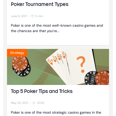
Poker Tournament Types
June 9, 2017
-
5 min
Poker is one of the most well-known casino games and
the chances are that you’re…
Strategy
Top 5 Poker Tips and Tricks
May 30, 2017
-
05:10
Poker is one of the most strategic casino games in the