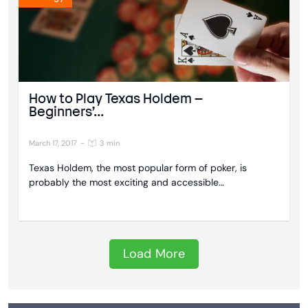
How to Play Texas Holdem –
Beginners’...
March 17, 2017
-
3 min
Texas Holdem, the most popular form of poker, is
probably the most exciting and accessible…
Load More