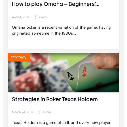
How to play Omaha – Beginners’...
April 4, 2017
-
2 min
Omaha poker is a recent variation of the game, having
originated sometime in the 1980s.…
Strategy
Strategies in Poker Texas Holdem
March 24, 2017
-
4 min
Texas Holdem is a game of skill, and every new player