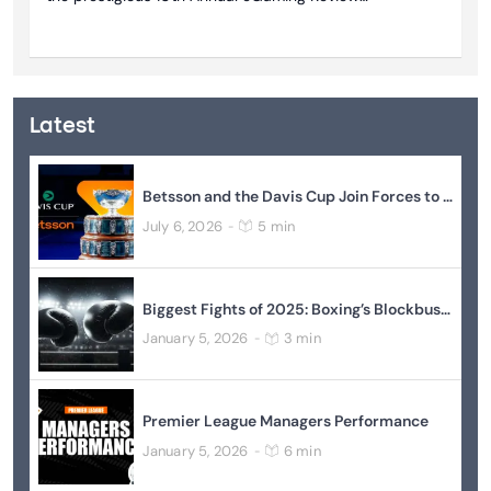
Latest
Betsson and the Davis Cup Join Forces to Elevate Global Tennis
July 6, 2026
5 min
-
Biggest Fights of 2025: Boxing’s Blockbuster Year In Review
January 5, 2026
3 min
-
Premier League Managers Performance
January 5, 2026
6 min
-