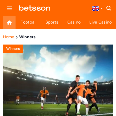
Football
Sports
Casino
Live Casino
Home
Winners
Winners