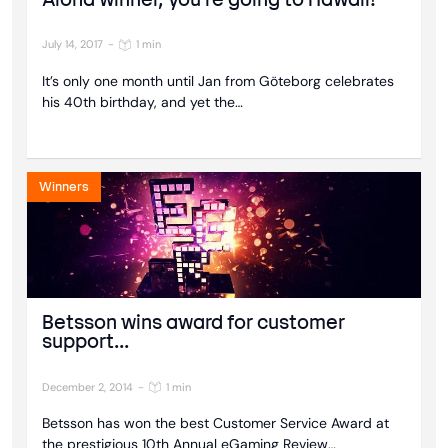
July 14, 2017
-
1 min
It’s only one month until Jan from Göteborg celebrates
his 40th birthday, and yet the…
Winners
Betsson wins award for customer
support...
December 2, 2014
-
1 min
Betsson has won the best Customer Service Award at
the prestigious 10th Annual eGaming Review…