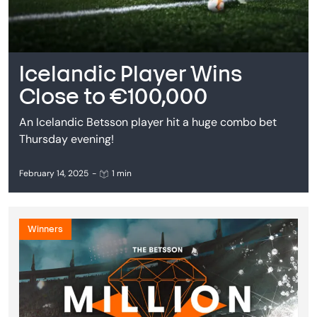
Icelandic Player Wins
Close to €100,000
An Icelandic Betsson player hit a huge combo bet
Thursday evening!
February 14, 2025
-
1 min
Winners