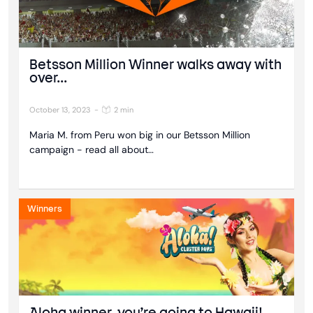
Betsson Million Winner walks away with
over...
October 13, 2023
-
2 min
Maria M. from Peru won big in our Betsson Million
campaign - read all about…
Winners
Aloha winner, you’re going to Hawaii!