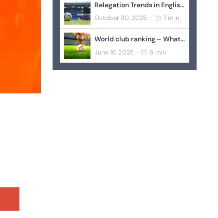
Relegation Trends in English Football
October 30, 2025
7 min
-
World club ranking – What it Could Mean
June 16, 2025
6 min
-