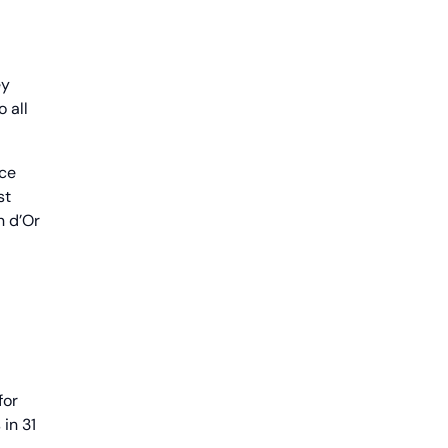
ey
 all
nce
st
n d’Or
for
in 31