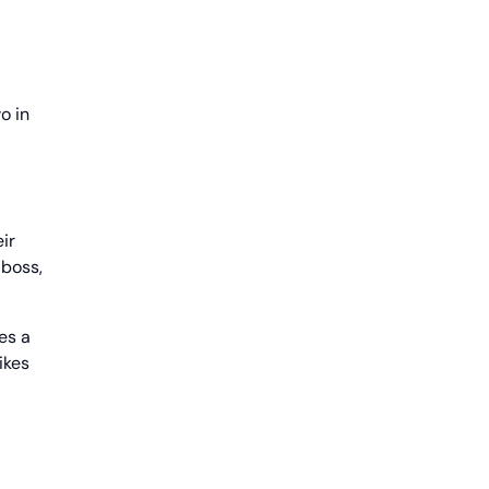
o in
ir
 boss,
es a
ikes