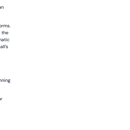
an
orms.
 the
matic
ll’s
nning
or