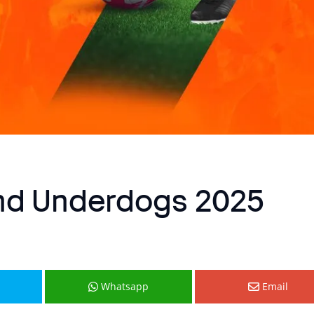
and Underdogs 2025
Whatsapp
Email