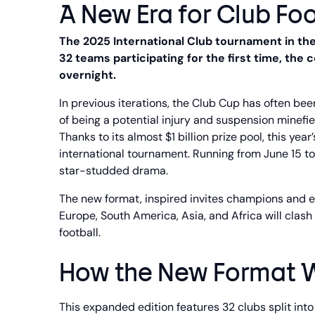
A New Era for Club Foo
The 2025 International Club tournament in the 
32 teams participating for the first time, th
overnight.
In previous iterations, the Club Cup has often bee
of being a potential injury and suspension minefie
Thanks to its almost $1 billion prize pool, this yea
international tournament. Running from June 15 to
star-studded drama.
The new format, inspired invites champions and el
Europe, South America, Asia, and Africa will clash
football.
How the New Format 
This expanded edition features 32 clubs split into