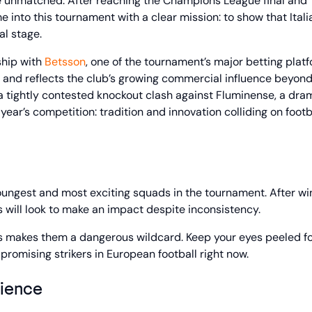
 are unmatched. After reaching the Champions League final and
e into this tournament with a clear mission: to show that Itali
al stage.
rship with
Betsson
, one of the tournament’s major betting platf
ok and reflects the club’s growing commercial influence beyond
a tightly contested knockout clash against Fluminense, a dra
ear’s competition: tradition and innovation colliding on footba
 youngest and most exciting squads in the tournament. After wi
will look to make an impact despite inconsistency.
ns makes them a dangerous wildcard. Keep your eyes peeled f
promising strikers in European football right now.
lience