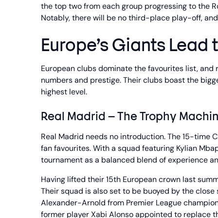
the top two from each group progressing to the Roun
Notably, there will be no third-place play-off, an
Europe’s Giants Lead 
European clubs dominate the favourites list, and r
numbers and prestige. Their clubs boast the bigge
highest level.
Real Madrid – The Trophy Machi
Real Madrid needs no introduction. The 15-time 
fan favourites. With a squad featuring Kylian Mba
tournament as a balanced blend of experience and
Having lifted their 15th European crown last summe
Their squad is also set to be buoyed by the clos
Alexander-Arnold from Premier League champions 
former player Xabi Alonso appointed to replace th