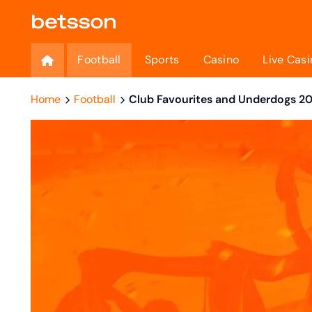
Football
Sports
Casino
Live Casi
Home
Football
Club Favourites and Underdogs 2