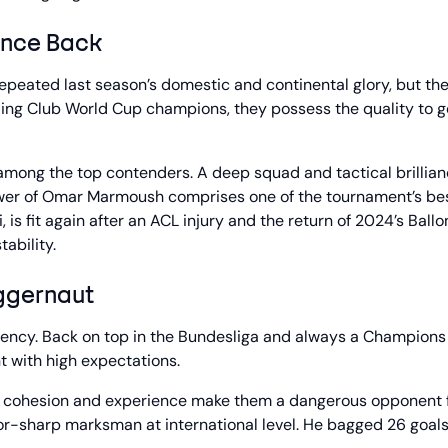
unce Back
epeated last season’s domestic and continental glory, but th
ding Club World Cup champions, they possess the quality to go
 among the top contenders. A deep squad and tactical brillia
power of Omar Marmoush comprises one of the tournament’s be
 is fit again after an ACL injury and the return of 2024’s Ballo
ability.
ggernaut
tency. Back on top in the Bundesliga and always a Champions
t with high expectations.
n’s cohesion and experience make them a dangerous opponent 
zor-sharp marksman at international level. He bagged 26 goals 