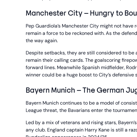
Manchester City – Hungry to Bo
Pep Guardiola’s Manchester City might not have r
remain a force to be reckoned with. As the defen
the way again.
Despite setbacks, they are still considered to be
remain their calling cards. The goalscoring fire
forward lines. Meanwhile Spanish midfielder, Rodri,
winner could be a huge boost to City’s defensive st
Bayern Munich – The German Ju
Bayern Munich continues to be a model of consis
League threat, the Bavarians enter the tournamen
Led by a mix of veterans and rising stars, Bayer
any club. England captain Harry Kane is still a ra