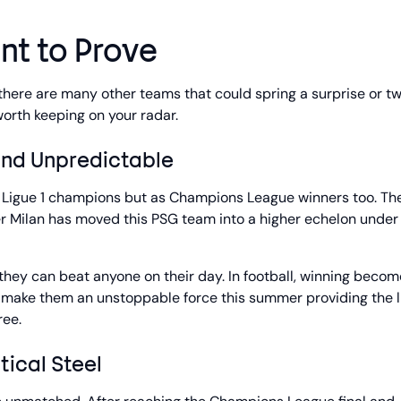
nt to Prove
, there are many other teams that could spring a surprise or tw
orth keeping on your radar.
and Unpredictable
ch Ligue 1 champions but as Champions League winners too. The
er Milan has moved this PSG team into a higher echelon under
, they can beat anyone on their day. In football, winning becom
make them an unstoppable force this summer providing the l
ree.
tical Steel