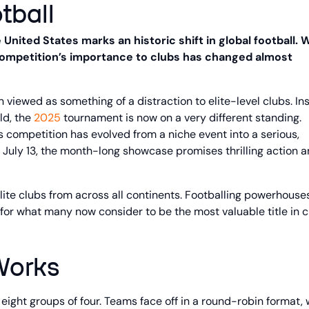
tball
United States marks an historic shift in global football. 
e competition’s importance to clubs has changed almost
n viewed as something of a distraction to elite-level clubs. In
ld, the
2025
tournament is now on a very different standing.
r’s competition has evolved from a niche event into a serious,
 July 13, the month-long showcase promises thrilling action 
ite clubs from across all continents. Footballing powerhouse
 for what many now consider to be the most valuable title in 
Works
 eight groups of four. Teams face off in a round-robin format, 