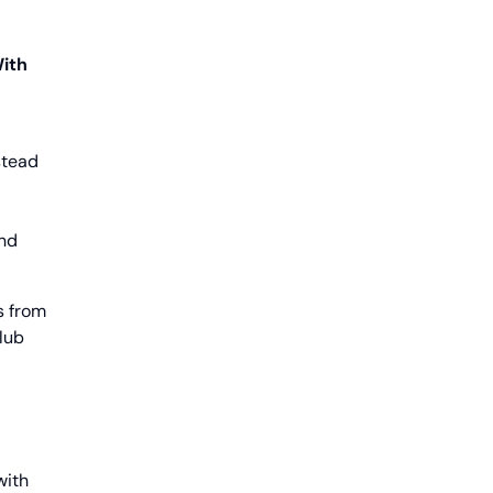
With
stead
and
s from
club
with