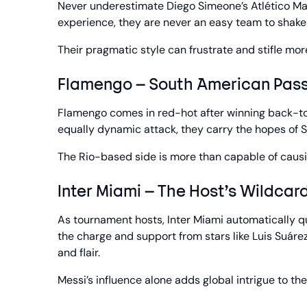
Never underestimate Diego Simeone’s Atlético Ma
experience, they are never an easy team to shake 
Their pragmatic style can frustrate and stifle m
Flamengo – South American Pass
Flamengo comes in red-hot after winning back-to-
equally dynamic attack, they carry the hopes of S
The Rio-based side is more than capable of causi
Inter Miami – The Host’s Wildcar
As tournament hosts, Inter Miami automatically qu
the charge and support from stars like Luis Suáre
and flair.
Messi’s influence alone adds global intrigue to thei