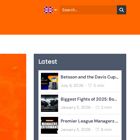
Latest
Betsson and the Davis Cup Join Forces to Elevate Global Tennis
July 6, 2026
5 min
-
Biggest Fights of 2025: Boxing’s Blockbuster Year In Review
January 5, 2026
3 min
-
Premier League Managers Performance
January 5, 2026
6 min
-