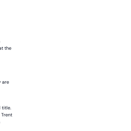
n
at the
y are
title.
 Trent
h