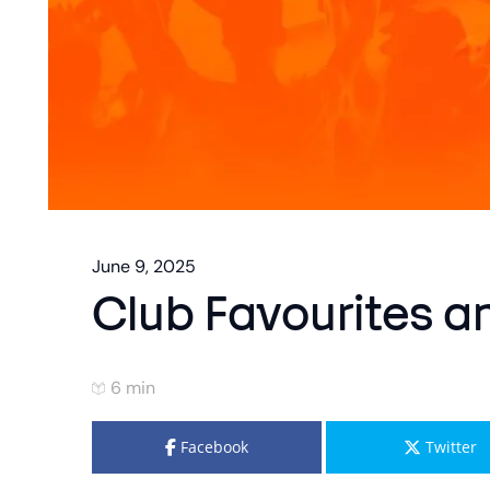
June 9, 2025
Club Favourites 
6 min
Facebook
Twitter