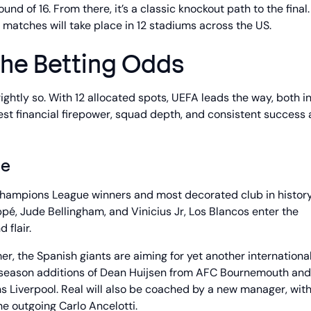
d of 16. From there, it’s a classic knockout path to the final.
d matches will take place in 12 stadiums across the US.
the Betting Odds
ightly so. With 12 allocated spots, UEFA leads the way, both i
st financial firepower, squad depth, and consistent success 
ne
Champions League winners and most decorated club in histor
ppé, Jude Bellingham, and Vinicius Jr, Los Blancos enter the
 flair.
r, the Spanish giants are aiming for yet another international 
e season additions of Dean Huijsen from AFC Bournemouth and
Liverpool. Real will also be coached by a new manager, wit
e outgoing Carlo Ancelotti.