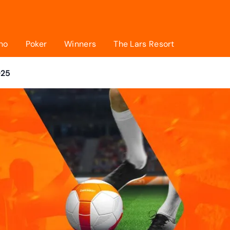
no
Poker
Winners
The Lars Resort
025