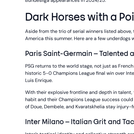
Bundesliga appearances in 2024/25.
Dark Horses with a Poi
Aside from the trio of serial winners listed above
America this summer. Here are a few underdogs w
Paris Saint-Germain – Talented 
PSG returns to the world stage, not just as Fren
historic 5-0 Champions League final win over Int
Luis Enrique.
With their explosive frontline and depth in talent
habit and their Champions League success could 
of Doue, Dembele, and Kvaratskhelia stay injury-f
Inter Milano – Italian Grit and Tac