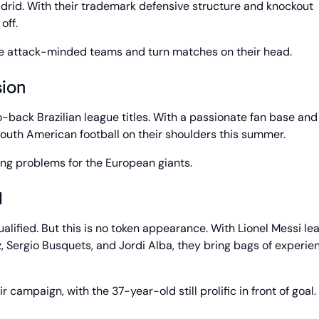
drid. With their trademark defensive structure and knockout
off.
ore attack-minded teams and turn matches on their head.
ion
back Brazilian league titles. With a passionate fan base and
outh American football on their shoulders this summer.
ng problems for the European giants.
d
alified. But this is no token appearance. With Lionel Messi le
z, Sergio Busquets, and Jordi Alba, they bring bags of experie
r campaign, with the 37-year-old still prolific in front of goal.