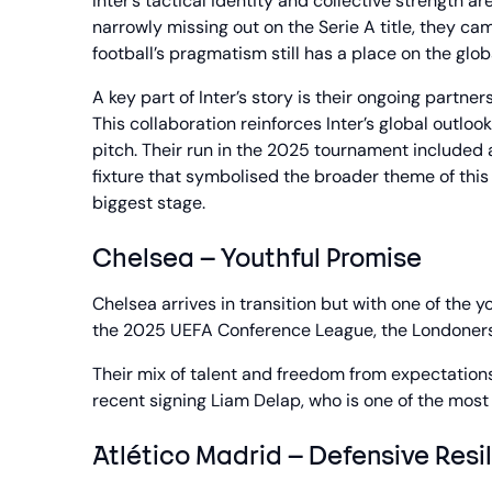
Inter’s tactical identity and collective strength
narrowly missing out on the Serie A title, they cam
football’s pragmatism still has a place on the glob
A key part of Inter’s story is their ongoing partne
This collaboration reinforces Inter’s global outlo
pitch. Their run in the 2025 tournament included 
fixture that symbolised the broader theme of this y
biggest stage.
Chelsea – Youthful Promise
Chelsea arrives in transition but with one of the
the 2025 UEFA Conference League, the Londoners 
Their mix of talent and freedom from expectatio
recent signing Liam Delap, who is one of the most 
Atlético Madrid – Defensive Resi