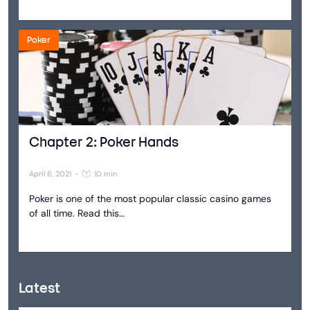
Poker
Chapter 2: Poker Hands
April 6, 2021
-
10 min
Poker is one of the most popular classic casino games
of all time. Read this…
Latest