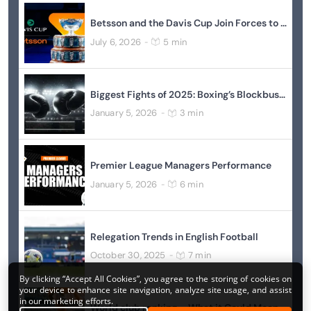
Betsson and the Davis Cup Join Forces to Elevate Global Tennis
July 6, 2026
5 min
-
Biggest Fights of 2025: Boxing’s Blockbuster Year In Review
January 5, 2026
3 min
-
Premier League Managers Performance
January 5, 2026
6 min
-
Relegation Trends in English Football
October 30, 2025
7 min
-
By clicking “Accept All Cookies”, you agree to the storing of cookies on
your device to enhance site navigation, analyze site usage, and assist
in our marketing efforts.
World club ranking – What it Could Mean