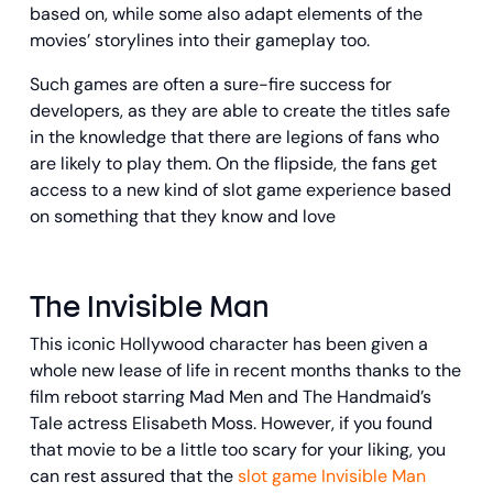
based on, while some also adapt elements of the
movies’ storylines into their gameplay too.
Such games are often a sure-fire success for
developers, as they are able to create the titles safe
in the knowledge that there are legions of fans who
are likely to play them. On the flipside, the fans get
access to a new kind of slot game experience based
on something that they know and love
The Invisible Man
This iconic Hollywood character has been given a
whole new lease of life in recent months thanks to the
film reboot starring Mad Men and The Handmaid’s
Tale actress Elisabeth Moss. However, if you found
that movie to be a little too scary for your liking, you
can rest assured that the
slot game Invisible Man