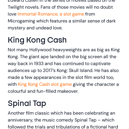
Edward Cullen in the series of movies based on the
Twilight novels. Fans of those movies will no doubt
love
Immortal Romance, a slot game
from
Microgaming which features a similar sense of dark
mystery and undead love.
King Kong Cash
Not many Hollywood heavyweights are as big as King
Kong. The giant ape landed on the big screen all the
way back in 1933 and has continued to captivate
audiences up to 2017’s Kong: Skull Island. He has also
made a few appearances in the slot film world too,
with
King Kong Cash slot game
giving the character a
colourful and fun-filled makeover.
Spinal Tap
Another film classic which has been celebrating an
anniversary, the music comedy Spinal Tap – which
followed the trials and tribulations of a fictional hard