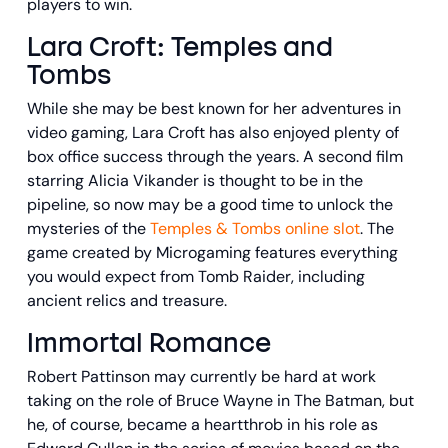
players to win.
Lara Croft: Temples and
Tombs
While she may be best known for her adventures in
video gaming, Lara Croft has also enjoyed plenty of
box office success through the years. A second film
starring Alicia Vikander is thought to be in the
pipeline, so now may be a good time to unlock the
mysteries of the
Temples & Tombs online slot
. The
game created by Microgaming features everything
you would expect from Tomb Raider, including
ancient relics and treasure.
Immortal Romance
Robert Pattinson may currently be hard at work
taking on the role of Bruce Wayne in The Batman, but
he, of course, became a heartthrob in his role as