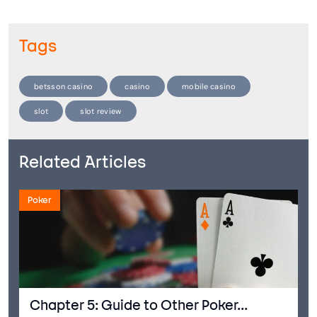
Tags
betsson casino
casino
mobile casino
slot
slot review
Related Articles
Poker
Chapter 5: Guide to Other Poker...