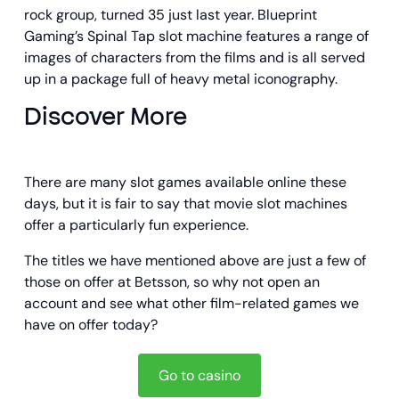
rock group, turned 35 just last year. Blueprint
Gaming’s Spinal Tap slot machine features a range of
images of characters from the films and is all served
up in a package full of heavy metal iconography.
Discover More
There are many slot games available online these
days, but it is fair to say that movie slot machines
offer a particularly fun experience.
The titles we have mentioned above are just a few of
those on offer at Betsson, so why not open an
account and see what other film-related games we
have on offer today?
Go to casino