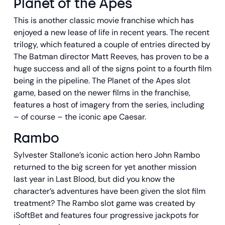
Planet of the Apes
This is another classic movie franchise which has
enjoyed a new lease of life in recent years. The recent
trilogy, which featured a couple of entries directed by
The Batman director Matt Reeves, has proven to be a
huge success and all of the signs point to a fourth film
being in the pipeline. The Planet of the Apes slot
game, based on the newer films in the franchise,
features a host of imagery from the series, including
– of course – the iconic ape Caesar.
Rambo
Sylvester Stallone’s iconic action hero John Rambo
returned to the big screen for yet another mission
last year in Last Blood, but did you know the
character’s adventures have been given the slot film
treatment? The Rambo slot game was created by
iSoftBet and features four progressive jackpots for