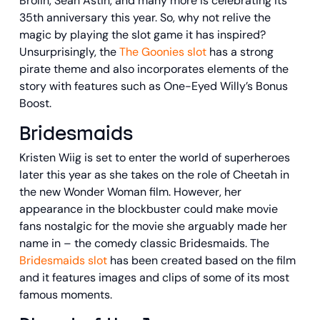
Brolin, Sean Astin, and many more is celebrating its
35th anniversary this year. So, why not relive the
magic by playing the slot game it has inspired?
Unsurprisingly, the
The Goonies slot
has a strong
pirate theme and also incorporates elements of the
story with features such as One-Eyed Willy’s Bonus
Boost.
Bridesmaids
Kristen Wiig is set to enter the world of superheroes
later this year as she takes on the role of Cheetah in
the new Wonder Woman film. However, her
appearance in the blockbuster could make movie
fans nostalgic for the movie she arguably made her
name in – the comedy classic Bridesmaids. The
Bridesmaids slot
has been created based on the film
and it features images and clips of some of its most
famous moments.