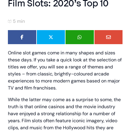
Film Slots: 2020’s Top 10
5 min
Online slot games come in many shapes and sizes
these days. If you take a quick look at the selection of
titles we offer, you will see a range of themes and
styles – from classic, brightly-coloured arcade
experiences to more modern games based on major
TV and film franchises.
While the latter may come as a surprise to some, the
truth is that online casinos and the movie industry
have enjoyed a strong relationship for a number of
years. Film slots often feature iconic imagery, video
clips, and music from the Hollywood hits they are