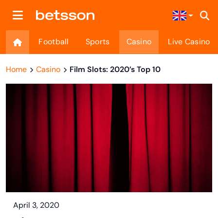
Football
Sports
Casino
Live Casino
Home
Casino
Film Slots: 2020’s Top 10
April 3, 2020