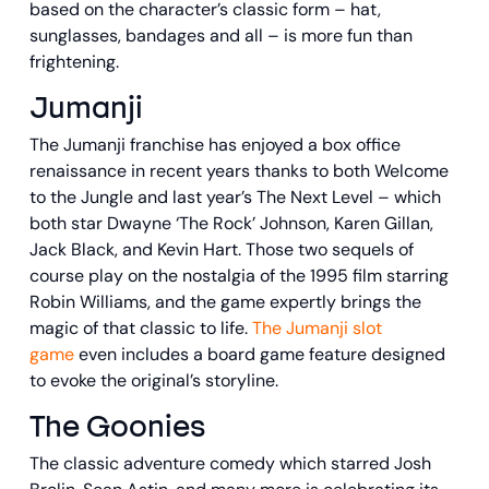
based on the character’s classic form – hat,
sunglasses, bandages and all – is more fun than
frightening.
Jumanji
The Jumanji franchise has enjoyed a box office
renaissance in recent years thanks to both Welcome
to the Jungle and last year’s The Next Level – which
both star Dwayne ‘The Rock’ Johnson, Karen Gillan,
Jack Black, and Kevin Hart. Those two sequels of
course play on the nostalgia of the 1995 film starring
Robin Williams, and the game expertly brings the
magic of that classic to life.
The Jumanji slot
game
even includes a board game feature designed
to evoke the original’s storyline.
The Goonies
The classic adventure comedy which starred Josh