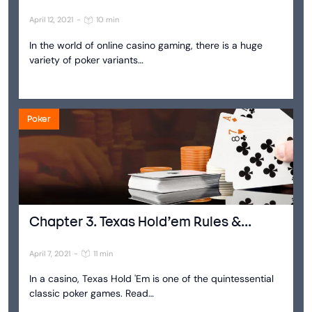
April 12, 2021
-
10 min
In the world of online casino gaming, there is a huge
variety of poker variants…
Poker
Chapter 3. Texas Hold’em Rules &...
April 7, 2021
-
11 min
In a casino, Texas Hold 'Em is one of the quintessential
classic poker games. Read…