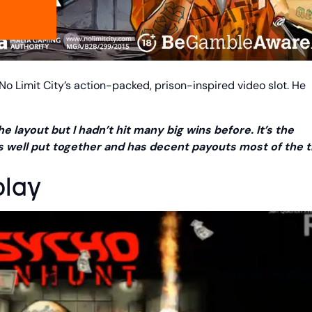
n No Limit City’s action-packed, prison-inspired video slot. He
e layout but I hadn’t hit many big wins before. It’s the
s well put together and has decent payouts most of the t
play