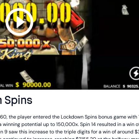
 Spins
.60, the player entered the Lockdown Spins bonus game with 
a winning potential up to 150,000x. Spin 14 resulted in a win o
n 9 saw this increase to the triple digits for a win of around 