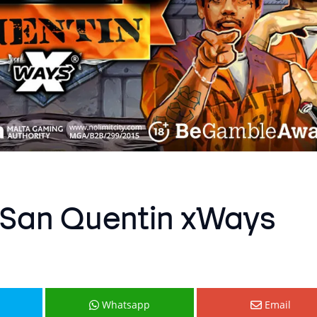
n San Quentin xWays
Whatsapp
Email