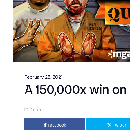
February 25, 2021
A 150,000x win o
2 min
Facebook
Twitter