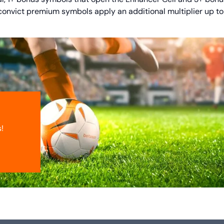
nvict premium symbols apply an additional multiplier up to
!