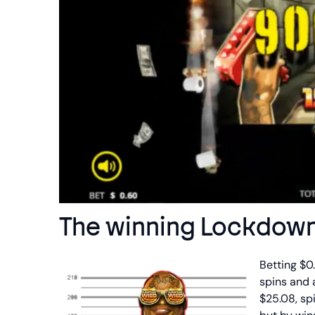
The winning Lockdown
Betting $0
spins and 
$25.08, spi