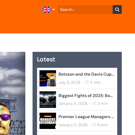
Latest
Betsson and the Davis Cup Join Forces to Elevate Global Tennis
July 6, 2026
5 min
-
Biggest Fights of 2025: Boxing’s Blockbuster Year In Review
January 5, 2026
3 min
-
Premier League Managers Performance
January 5, 2026
6 min
-