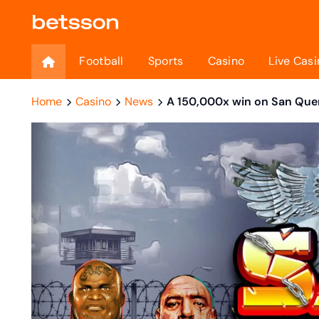
Football
Sports
Casino
Live Casi
Home
Casino
News
A 150,000x win on San Que