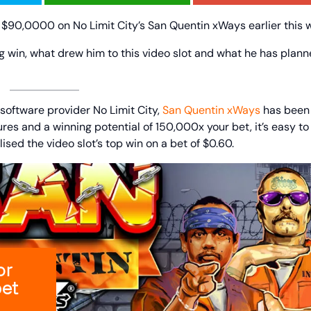
$90,0000 on No Limit City’s San Quentin xWays earlier this 
g win, what drew him to this video slot and what he has plann
software provider No Limit City,
San Quentin xWays
has been
es and a winning potential of 150,000x your bet, it’s easy to
ised the video slot’s top win on a bet of $0.60.
or
bet