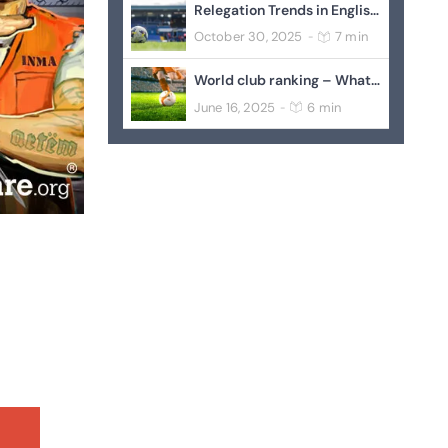
Relegation Trends in English Football
October 30, 2025
7 min
-
World club ranking – What it Could Mean
June 16, 2025
6 min
-