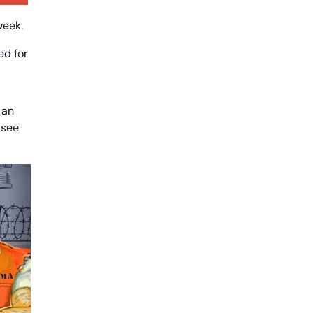
week.
ed for
 an
 see