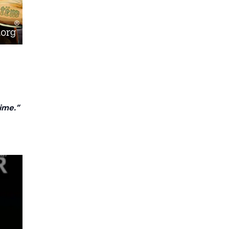
ime.”