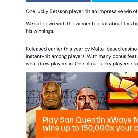
One lucky Betsson player hit an impressive win of
We sat down with the winner to chat about this bi
his winnings.
Released earlier this year by Malta-based casino 
instant-hit among players. With many bonus featur
what drew players in. One of our lucky players real
Play San Quentin xWays f
wins up to 150,000x your 