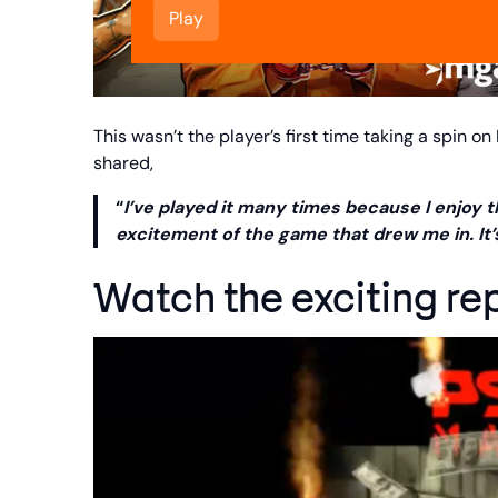
Play
This wasn’t the player’s first time taking a spin o
shared,
“
I’ve played it many times because I enjoy th
excitement of the game that drew me in. It’
Watch the exciting re