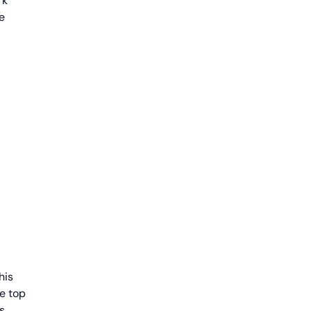
rk
e
his
e top
s