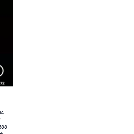
14
f
$388