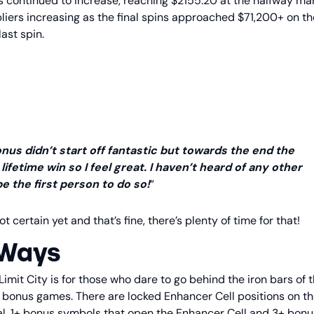
s continued to increase, reaching $2155.20 at the halfway ma
pliers increasing as the final spins approached $71,200+ on th
ast spin.
nus didn’t start off fantastic but towards the end the
a lifetime win so I feel great. I haven’t heard of any other
e the first person to do so!
“
t certain yet and that’s fine, there’s plenty of time for that!
xWays
mit City is for those who dare to go behind the iron bars of t
f bonus games. There are locked Enhancer Cell positions on th
al, 1+ bonus symbols that open the Enhancer Cell and 3+ bonu