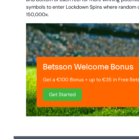
symbols to enter Lockdown Spins where random co
150,000x.
Betsson Welcome Bonus
Get a €100 Bonus + up to €35 in Free Bets
Get Started