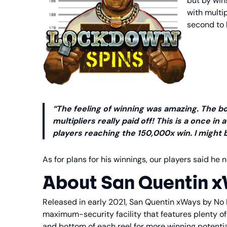
but by win
with multi
second to l
“The feeling of winning was amazing. The bo
multipliers really paid off! This is a once in 
players reaching the 150,000x win. I might b
As for plans for his winnings, our players said he no
About San Quentin 
Released in early 2021, San Quentin xWays by No Li
maximum-security facility that features plenty o
and bottom of each reel for more winning potenti