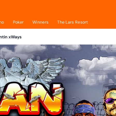
no
Poker
Winners
The Lars Resort
ntin xWays