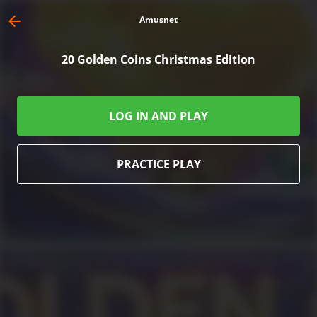
Amusnet
20 Golden Coins Christmas Edition
SBOOK
LIVE BETTING
HORSE RACING
VIRTUAL SPORTS
POKER
PROMOT
LOG IN AND PLAY
PRACTICE PLAY