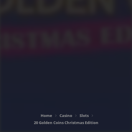
Home
Casino
Slots
20 Golden Coins Christmas Edition