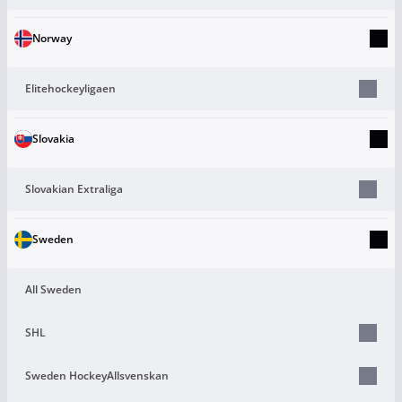
Norway
Elitehockeyligaen
Slovakia
Slovakian Extraliga
Sweden
All Sweden
SHL
Sweden HockeyAllsvenskan