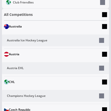
Club Friendlies
All Competitions
Australia
Australia Ice Hockey League
Austria
Austria EHL
CHL
Champions Hockey League
Czech Republic