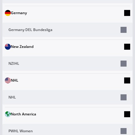
Germany
Germany DEL Bundesliga
New Zealand
NZIHL
NHL
NHL
North America
PWHL Women