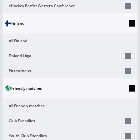
eHockey Battle: Western Conference
Finland
All Finland
Finland Liiga
Pitsiturnaus
Friendly matches
All Friendly matches
Club Friendlies
Youth Club Friendlies