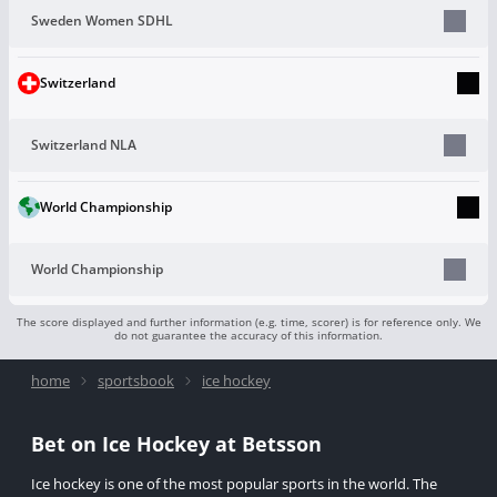
Sweden Women SDHL
Switzerland
Switzerland NLA
World Championship
World Championship
The score displayed and further information (e.g. time, scorer) is for reference only. We
do not guarantee the accuracy of this information.
home
sportsbook
ice hockey
Bet on Ice Hockey at Betsson
Ice hockey is one of the most popular sports in the world. The