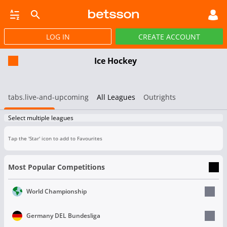
LOG IN
CREATE ACCOUNT
SBOOK
LIVE BETTING
HORSE RACING
VIRTUAL SPORTS
POKER
PROMOT
Ice Hockey
tabs.live-and-upcoming
All Leagues
Outrights
Select multiple leagues
Tap the 'Star' icon to add to Favourites
Most Popular Competitions
World Championship
Germany DEL Bundesliga