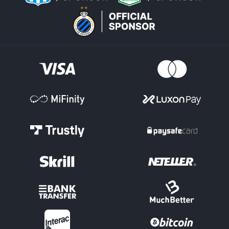
Other Ice Hockey Competitions
But the NHL is just the tip of the iceberg for ice hockey betting
options at Betsson. There is full coverage of plenty of other
leagues around the world and major international tournaments.
Czech Extraliga
GB Elite League
European Championships
World Championships
Swedish HockeyAllsvenska
German DEL Bundesliga
Canadian Hockey League (CHL)
American Hockey League (AHL)
Global Ice Hockey
The NHL is well into the 2025-26 season, with all teams vying for
positions as the Olympic break approaches. The Colorado
Avalanche are the clear favourites and a top hockey bet, leading
the league and possessing top talent. The two-time defending
champion Florida Panthers remain strong contenders despite
some injuries to their team. Other contenders are the Tampa Bay
Lightning and the Carolina Hurricanes.