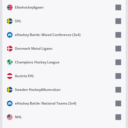
Elitehockeyligaen
SHL
eHockey Battle: Mixed Conference (3х4)
Denmark Metal Ligaen
Champions Hockey League
Austria EHL
Sweden HockeyAllsvenskan
eHockey Battle: National Teams (3х4)
NHL