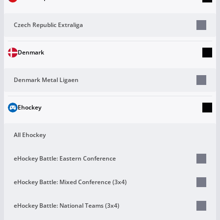
Czech Republic Extraliga
Denmark
Denmark Metal Ligaen
Ehockey
All Ehockey
eHockey Battle: Eastern Conference
eHockey Battle: Mixed Conference (3х4)
eHockey Battle: National Teams (3х4)