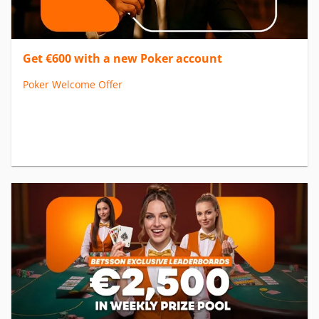
Get €600 with a new Poker account
Poker Welcome Offer