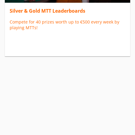
Silver & Gold MTT Leaderboards
Compete for 40 prizes worth up to €500 every week by
playing MTTs!