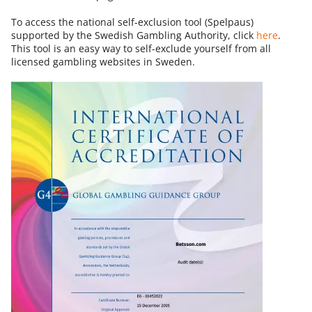
To access the national self-exclusion tool (Spelpaus)
supported by the Swedish Gambling Authority, click
here
.
This tool is an easy way to self-exclude yourself from all
licensed gambling websites in Sweden.