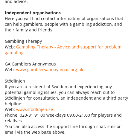
and advice.
Independent organisations
Here you will find contact information of organisations that
can help gamblers, people with a gambling addiction, and
their family and friends.
Gambling Therapy
Web:
Gambling Therapy - Advice and support for problem
gambling
GA Gamblers Anonymous
Web:
www.gamblersanonymous.org.uk
Stödlinjen
If you are a resident of Sweden and experiencing any
potential gambling issues, you can always reach out to
Stödlinjen for consultation, an independent and a third party
helpline:
Web:
www.stodlinjen.se
Phone: 020-81 91 00 weekdays 09.00-21.00 for players and
relatives.
You can also access the support line through chat, sms or
email via the web page above.