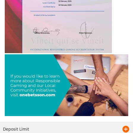
Deposit Limit