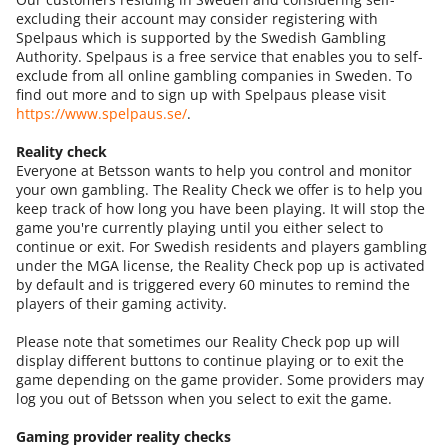
excluding their account may consider registering with
Spelpaus which is supported by the Swedish Gambling
Authority. Spelpaus is a free service that enables you to self-
exclude from all online gambling companies in Sweden. To
find out more and to sign up with Spelpaus please visit
https://www.spelpaus.se/
.
Reality check
Everyone at Betsson wants to help you control and monitor
your own gambling. The Reality Check we offer is to help you
keep track of how long you have been playing. It will stop the
game you're currently playing until you either select to
continue or exit. For Swedish residents and players gambling
under the MGA license, the Reality Check pop up is activated
by default and is triggered every 60 minutes to remind the
players of their gaming activity.
Please note that sometimes our Reality Check pop up will
display different buttons to continue playing or to exit the
game depending on the game provider. Some providers may
log you out of Betsson when you select to exit the game.
Gaming provider reality checks