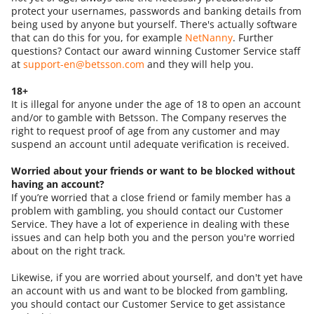
protect your usernames, passwords and banking details from
being used by anyone but yourself. There's actually software
that can do this for you, for example
NetNanny
. Further
questions? Contact our award winning Customer Service staff
at
support-en@betsson.com
and they will help you.
18+
It is illegal for anyone under the age of 18 to open an account
and/or to gamble with Betsson. The Company reserves the
right to request proof of age from any customer and may
suspend an account until adequate verification is received.
Worried about your friends or want to be blocked without
having an account?
If you’re worried that a close friend or family member has a
problem with gambling, you should contact our Customer
Service. They have a lot of experience in dealing with these
issues and can help both you and the person you're worried
about on the right track.
Likewise, if you are worried about yourself, and don't yet have
an account with us and want to be blocked from gambling,
you should contact our Customer Service to get assistance