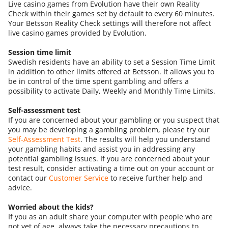
Live casino games from Evolution have their own Reality
Check within their games set by default to every 60 minutes.
Your Betsson Reality Check settings will therefore not affect
live casino games provided by Evolution.
Session time limit
Swedish residents have an ability to set a Session Time Limit
in addition to other limits offered at Betsson. It allows you to
be in control of the time spent gambling and offers a
possibility to activate Daily, Weekly and Monthly Time Limits.
Self-assessment test
If you are concerned about your gambling or you suspect that
you may be developing a gambling problem, please try our
Self-Assessment Test
. The results will help you understand
your gambling habits and assist you in addressing any
potential gambling issues. If you are concerned about your
test result, consider activating a time out on your account or
contact our
Customer Service
to receive further help and
advice.
Worried about the kids?
If you as an adult share your computer with people who are
not yet of age, always take the necessary precautions to