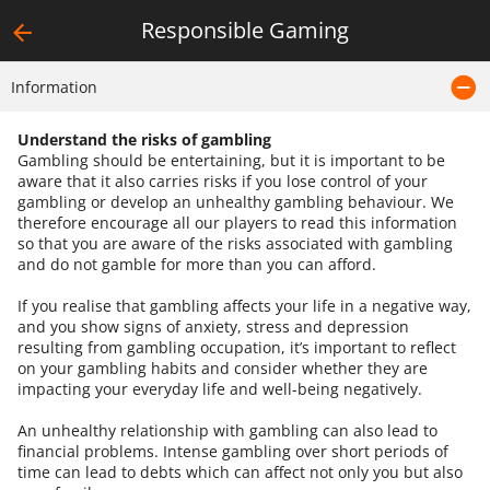
Responsible Gaming
Information
Understand the risks of gambling
Gambling should be entertaining, but it is important to be
aware that it also carries risks if you lose control of your
gambling or develop an unhealthy gambling behaviour. We
therefore encourage all our players to read this information
so that you are aware of the risks associated with gambling
and do not gamble for more than you can afford.
If you realise that gambling affects your life in a negative way,
and you show signs of anxiety, stress and depression
resulting from gambling occupation, it’s important to reflect
on your gambling habits and consider whether they are
impacting your everyday life and well-being negatively.
An unhealthy relationship with gambling can also lead to
financial problems. Intense gambling over short periods of
time can lead to debts which can affect not only you but also