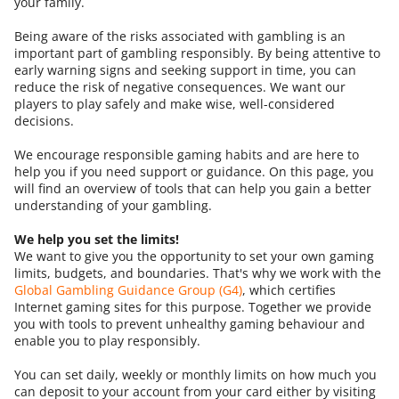
your family.
Being aware of the risks associated with gambling is an
important part of gambling responsibly. By being attentive to
early warning signs and seeking support in time, you can
reduce the risk of negative consequences. We want our
players to play safely and make wise, well-considered
decisions.
We encourage responsible gaming habits and are here to
help you if you need support or guidance. On this page, you
will find an overview of tools that can help you gain a better
understanding of your gambling.
We help you set the limits!
We want to give you the opportunity to set your own gaming
limits, budgets, and boundaries. That's why we work with the
Global Gambling Guidance Group (G4)
, which certifies
Internet gaming sites for this purpose. Together we provide
you with tools to prevent unhealthy gaming behaviour and
enable you to play responsibly.
You can set daily, weekly or monthly limits on how much you
can deposit to your account from your card either by visiting