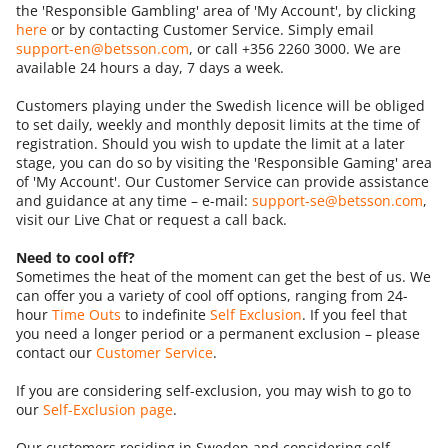
the 'Responsible Gambling' area of 'My Account', by clicking
here
or by contacting Customer Service. Simply email
support-en@betsson.com
, or call +356 2260 3000. We are
available 24 hours a day, 7 days a week.
Customers playing under the Swedish licence will be obliged
to set daily, weekly and monthly deposit limits at the time of
registration. Should you wish to update the limit at a later
stage, you can do so by visiting the 'Responsible Gaming' area
of 'My Account'. Our Customer Service can provide assistance
and guidance at any time – e-mail:
support-se@betsson.com
,
visit our Live Chat or request a call back.
Need to cool off?
Sometimes the heat of the moment can get the best of us. We
can offer you a variety of cool off options, ranging from 24-
hour
Time Outs
to indefinite
Self Exclusion
. If you feel that
you need a longer period or a permanent exclusion – please
contact our
Customer Service
.
If you are considering self-exclusion, you may wish to go to
our
Self-Exclusion page
.
Our customers residing in Sweden and considering self-