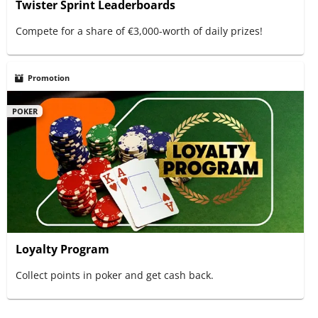
Twister Sprint Leaderboards
Compete for a share of €3,000-worth of daily prizes!
Promotion
POKER
Loyalty Program
Collect points in poker and get cash back.