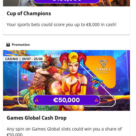
Cup of Champions
Your sports bets could score you up to €8,000 in cash!
Promotion
CASINO | 29/07 - 25/08
Games Global Cash Drop
Any spin on Games Global slots could win you a share of
€50,000.