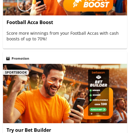
Football Acca Boost
Score more winnings from your Football Accas with cash
boosts of up to 70%!
Promotion
SPORTSBOOK
Try our Bet Builder