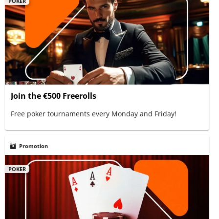
POKER
Join the €500 Freerolls
Free poker tournaments every Monday and Friday!
Promotion
POKER