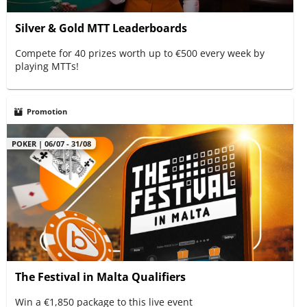
Silver & Gold MTT Leaderboards
Compete for 40 prizes worth up to €500 every week by
playing MTTs!
Promotion
POKER | 06/07 - 31/08
The Festival in Malta Qualifiers
Win a €1,850 package to this live event