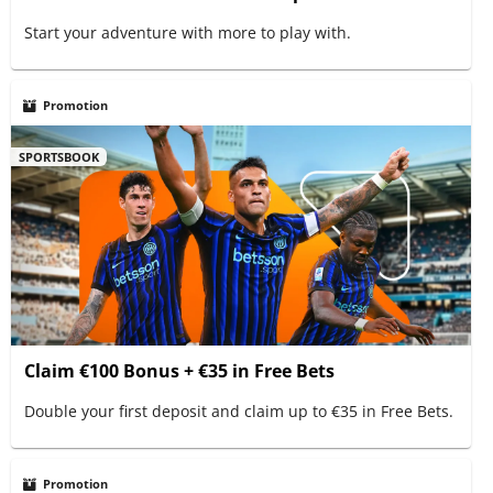
Start your adventure with more to play with.
Promotion
SPORTSBOOK
Claim €100 Bonus + €35 in Free Bets
Double your first deposit and claim up to €35 in Free Bets.
Promotion