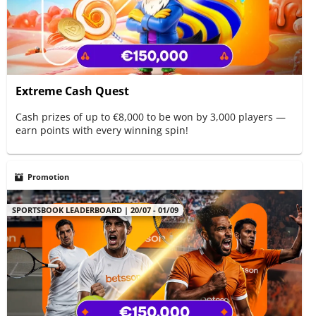
Extreme Cash Quest
Cash prizes of up to €8,000 to be won by 3,000 players —
earn points with every winning spin!
Promotion
SPORTSBOOK LEADERBOARD | 20/07 - 01/09