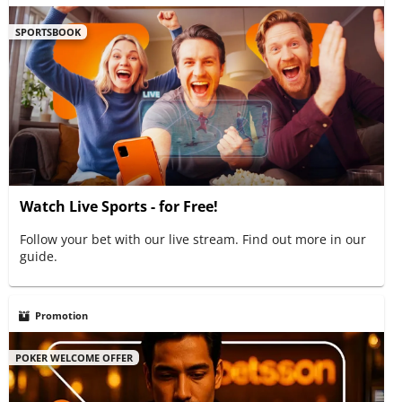
SPORTSBOOK
Watch Live Sports - for Free!
Follow your bet with our live stream. Find out more in our
guide.
Promotion
POKER WELCOME OFFER