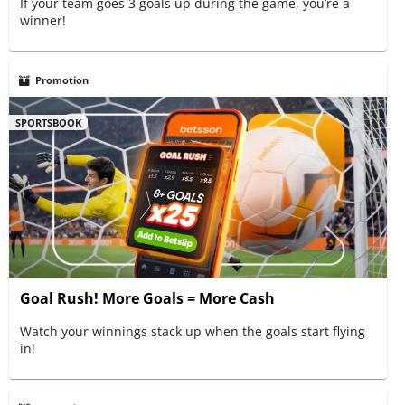
If your team goes 3 goals up during the game, you’re a
winner!
Promotion
SPORTSBOOK
Goal Rush! More Goals = More Cash
Watch your winnings stack up when the goals start flying
in!