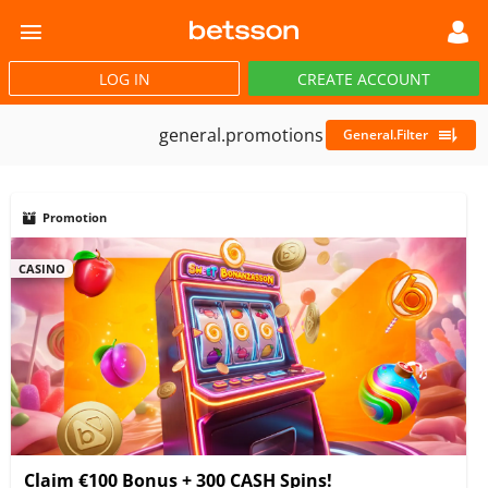
LOG IN
CREATE ACCOUNT
SBOOK
LIVE BETTING
HORSE RACING
VIRTUAL SPORTS
POKER
PROMOT
general.promotions
General.filter
Promotion
CASINO
Claim €100 Bonus + 300 CASH Spins!