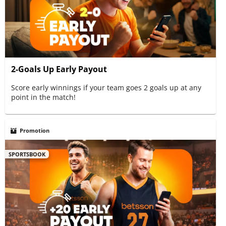
2-Goals Up Early Payout
Score early winnings if your team goes 2 goals up at any
point in the match!
Promotion
SPORTSBOOK