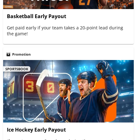
Basketball Early Payout
Get paid early if your team takes a 20-point lead during
the game!
Promotion
SPORTSBOOK
Ice Hockey Early Payout