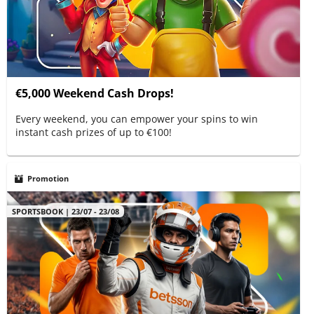
€5,000 Weekend Cash Drops!
Every weekend, you can empower your spins to win
instant cash prizes of up to €100!
Promotion
SPORTSBOOK | 23/07 - 23/08