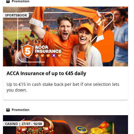
Promotion
SPORTSBOOK
ACCA Insurance of up to €45 daily
Up to €15 in cash stake back per bet if one selection lets
you down.
Promotion
CASINO | 27/07 - 16/08