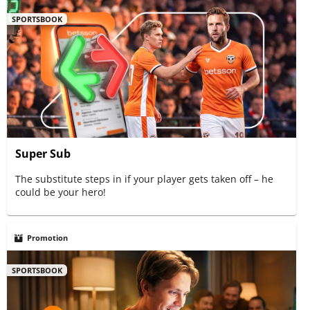
SPORTSBOOK
Super Sub
The substitute steps in if your player gets taken off – he
could be your hero!
Promotion
SPORTSBOOK