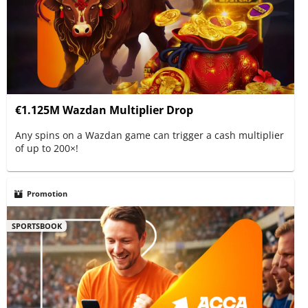
€1.125M Wazdan Multiplier Drop
Any spins on a Wazdan game can trigger a cash multiplier
of up to 200×!
Promotion
SPORTSBOOK