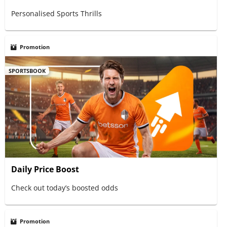
Personalised Sports Thrills
Promotion
SPORTSBOOK
Daily Price Boost
Check out today’s boosted odds
Promotion