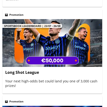
Promotion
SPORTSBOOK LEADERBOARD | 23/07 - 26/08
Long Shot League
Your next high-odds bet could land you one of 3,000 cash
prizes!
Promotion