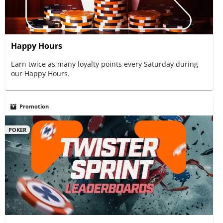
Happy Hours
Earn twice as many loyalty points every Saturday during
our Happy Hours.
Promotion
POKER