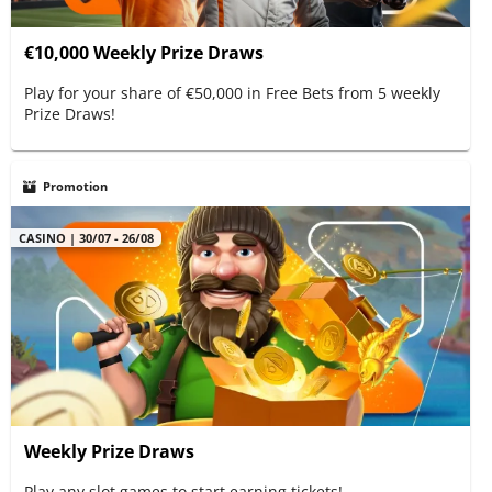
€10,000 Weekly Prize Draws
Play for your share of €50,000 in Free Bets from 5 weekly
Prize Draws!
Promotion
CASINO | 30/07 - 26/08
Weekly Prize Draws
Play any slot games to start earning tickets!