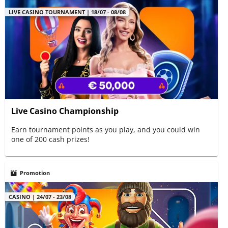
LIVE CASINO TOURNAMENT | 18/07 - 08/08
Live Casino Championship
Earn tournament points as you play, and you could win
one of 200 cash prizes!
Promotion
CASINO | 24/07 - 23/08