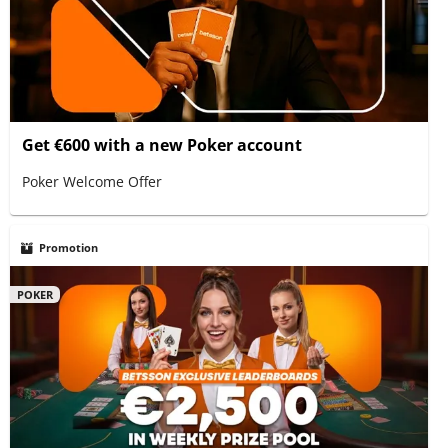
Get €600 with a new Poker account
Poker Welcome Offer
Promotion
POKER