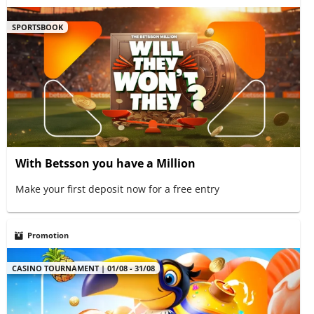
SPORTSBOOK
With Betsson you have a Million
Make your first deposit now for a free entry
Promotion
CASINO TOURNAMENT | 01/08 - 31/08