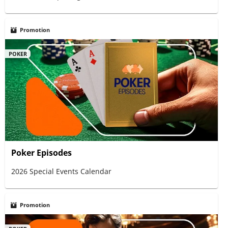
Promotion
POKER
Poker Episodes
2026 Special Events Calendar
Promotion