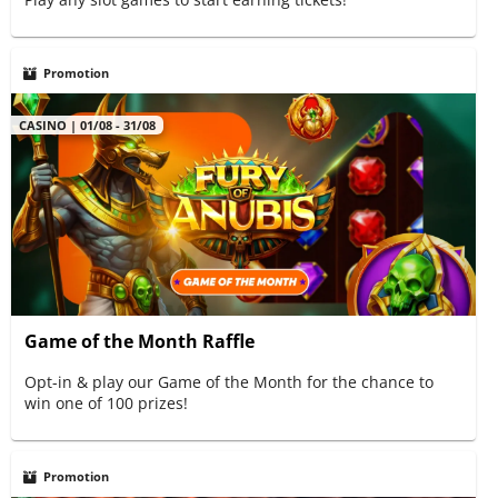
Promotion
CASINO | 01/08 - 31/08
Game of the Month Raffle
Opt-in & play our Game of the Month for the chance to
win one of 100 prizes!
Promotion