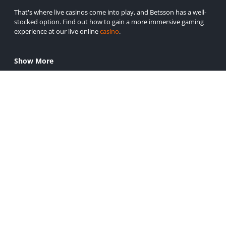
That's where live casinos come into play, and Betsson has a well-
stocked option. Find out how to gain a more immersive gaming
experience at our live online
casino
.
Show More
What is a Live Casino?
A live casino is the same as an online casino, but with a unique
English
twist that makes you feel like you are playing your favourite table
games at a land-based casino in real-time. It provides a more
immersive gaming experience with the feel of being in the casino
with the dealer.
In collaboration with
Everything the dealer does can be seen clearly from your screen
through a high-quality webcam, and you also have the
opportunity to talk to them. You will find classic games, such as
poker and blackjack, while the dealer hosts the game in a land-
based casino or studio.
An innovative interface is set up for all casino live games, allowing
you to interact with the dealer and other players via a chat
function while placing your bets.