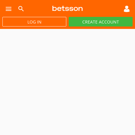
LOG IN
CREATE ACCOUNT
SBOOK
LIVE BETTING
HORSE RACING
VIRTUAL SPORTS
POKER
PROMOT