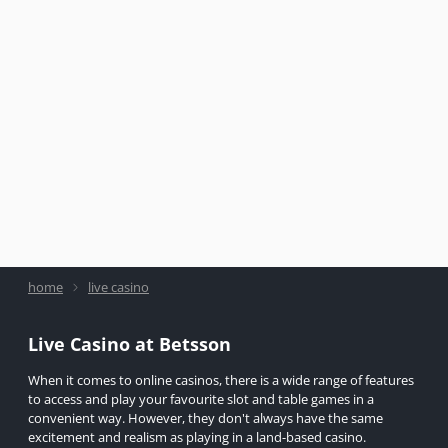
home
live casino
Live Casino at Betsson
When it comes to online casinos, there is a wide range of features
to access and play your favourite slot and table games in a
convenient way. However, they don't always have the same
excitement and realism as playing in a land-based casino.