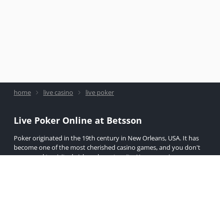
home
live casino
live poker
Live Poker Online at Betsson
Poker originated in the 19th century in New Orleans, USA. It has
become one of the most cherished casino games, and you don't
even need to visit a brick-and-mortar site. You can enjoy a
collection of top-notch poker games at Betsson.
Once you register, you can take advantage of a generous 100%
welcome bonus of up to €100 and up to 300 free spins. Our
lucrative offers don't end there, as we have other promotions to
improve your gaming experience, including a poker welcome