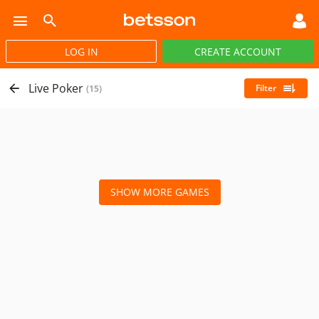
LOG IN
CREATE ACCOUNT
SBOOK
LIVE BETTING
HORSE RACING
VIRTUAL SPORTS
POKER
PROMOT
Live Poker
Filter
(15)
SHOW MORE GAMES