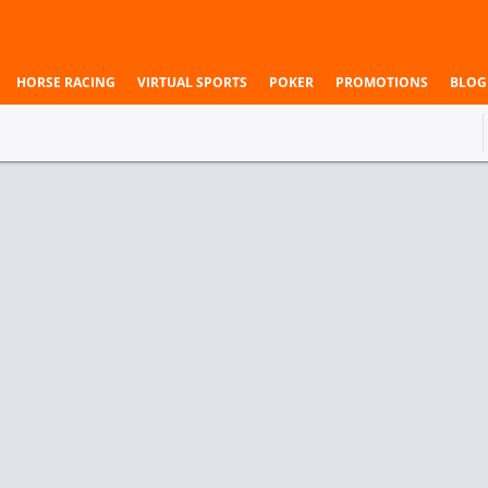
HORSE RACING
VIRTUAL SPORTS
POKER
PROMOTIONS
BLOG
ights
 Competitions
rgentina