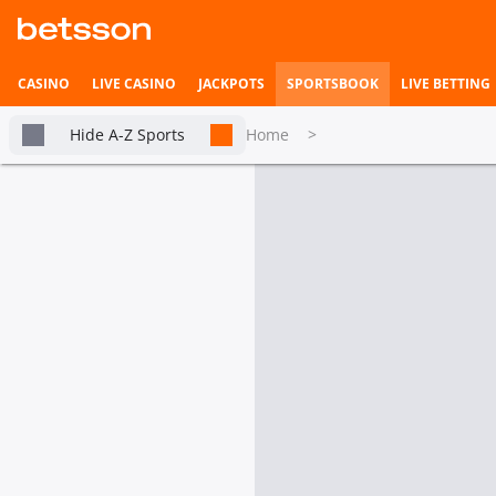
CASINO
LIVE CASINO
JACKPOTS
SPORTSBOOK
LIVE BETTING
Hide A-Z Sports
Home
>
Football
Sports Home
Featured
All Leagues
Outr
Bet History
Select multiple leagues
Price Boost
Click on 'Star' icon to add to Favourites
Promotions
Most Popular
All
The Betsson Million
Competitions
Conference League
A
Leaderboards