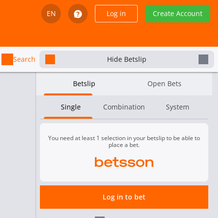
EN
Log in
Create Account
English
Svenska
Search
Hide Betslip
Dansk
Betslip
Open Bets
Íslenska
Single
Combination
System
Español
Español - Chile
You need at least 1 selection in your betslip to be able to
place a bet.
Español - México
Español - Colombia
Log in to bet
Español - Perú