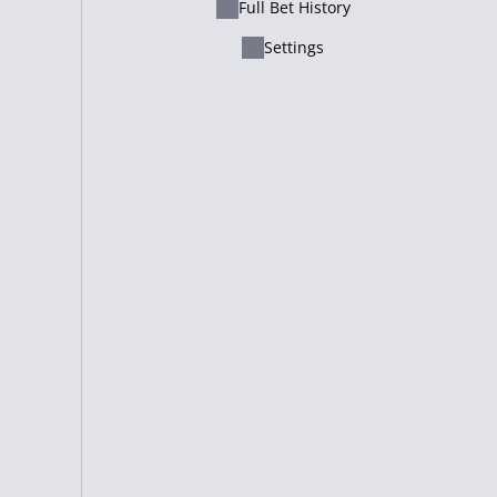
Full Bet History
Ελληνικά
Settings
Русский - Казахстан
Lietuvių
Italiano
Français
Suomi
Cameroon