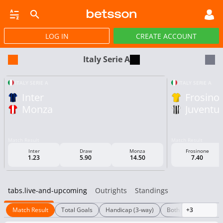
LOG IN
CREATE ACCOUNT
SBOOK
LIVE BETTING
HORSE RACING
VIRTUAL SPORTS
POKER
PROMOT
Italy Serie A
ITALY SERIE A
ITALY SERIE A
Inter
Frosino
Monza
Juventu
Match Result
Match Result
Inter
Draw
Monza
Frosinone
1.23
5.90
14.50
7.40
tabs.live-and-upcoming
Outrights
Standings
Match Result
Total Goals
Handicap (3-way)
Both Teams To Scor
+3