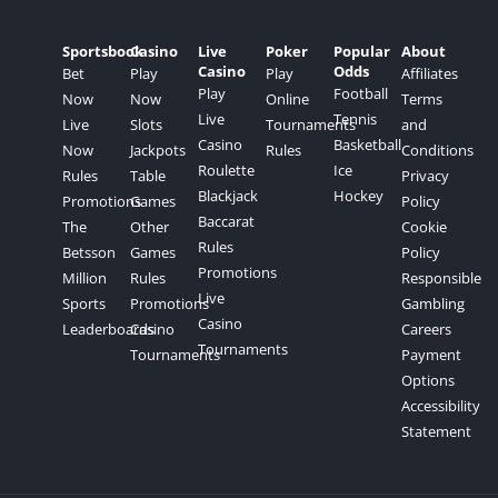
Popular Markets for Serie A Odds
Match Results: The most common market in Serie A odds, where you
wager on the outcome of a match: home win, away win, or, if you're
Sportsbook
Casino
Live
Poker
Popular
About
feeling adventurous, a draw.
Casino
Odds
Bet
Play
Play
Affiliates
Total Goals: Here, you predict how many goals will be scored in a match
– often using over/under lines, like 2.5 goals. Popular when strong sides
Play
Football
Now
Now
Online
Terms
meet weaker defences.
Live
Tennis
Double Chance: This is a bit of a safer option in odds for Serie A betting,
Live
Slots
Tournaments
and
as it lets you cover two possible outcomes in one bet, like home win or
Casino
Basketball
Now
Jackpots
Rules
Conditions
draw, draw or away win, or home win or away win.
Anytime Goalscorer: You wager on a player to score at any time during
Roulette
Ice
Rules
Table
Privacy
the match. This is a popular bet for Serie A markets, especially with the
Blackjack
Hockey
league's most consistent scorers.
Promotions
Games
Policy
Both Teams to Score: You bet on whether both teams will be able to find
Baccarat
The
Other
Cookie
the net at least once during the match. Ideal for evenly matched games
where both sides have solid attack skills.
Rules
Betsson
Games
Policy
Promotions
Million
Rules
Responsible
Live
Sports
Promotions
Gambling
Season Outrights
Casino
Leaderboards
Casino
Careers
Italy Serie A winner odds are a top priority for many punters
Tournaments
Tournaments
Payment
looking to take advantage of online betting. Will it be Inter Milan's
Options
season? Juventus? Or may a dark horse spring a surprise? Other
popular long-term forecast markets for odds on Serie A include a
Accessibility
'Top 4 Finish' and a 'Top Half Finish.'
Statement
The Serie A relegation betting scene is another popular area for
odds on Serie A. A team can be backed to go down or survive