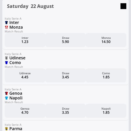
Saturday
22 August
Italy Serie A
Inter
Monza
Match Result
Inter
Draw
Monza
1.23
5.90
14.50
Italy Serie A
Udinese
Como
Match Result
Udinese
Draw
Como
4.45
3.45
1.85
Italy Serie A
Genoa
Napoli
Match Result
Genoa
Draw
Napoli
4.70
3.35
1.85
Italy Serie A
Parma