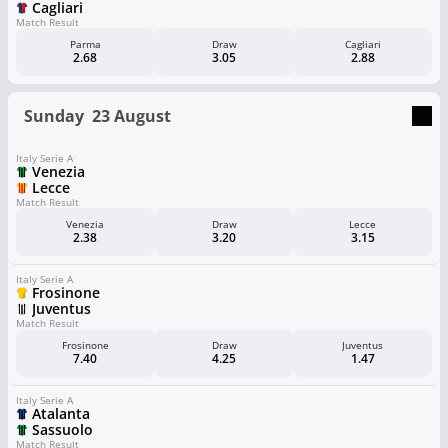
Cagliari
Match Result
Parma
Draw
Cagliari
2.68
3.05
2.88
Sunday
23 August
Italy Serie A
Venezia
Lecce
Match Result
Venezia
Draw
Lecce
2.38
3.20
3.15
Italy Serie A
Frosinone
Juventus
Match Result
Frosinone
Draw
Juventus
7.40
4.25
1.47
Italy Serie A
Atalanta
Sassuolo
Match Result