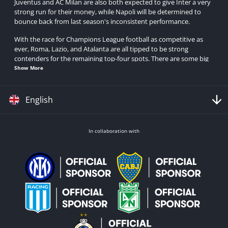
Juventus and AC Milan are also both expected to give Inter a very
strong run for their money, while Napoli will be determined to
bounce back from last season's inconsistent performance.
With the race for Champions League football as competitive as
ever, Roma, Lazio, and Atalanta are all tipped to be strong
contenders for the remaining top-four spots. There are some big
events for fans who bet Serie A, including Inter vs Juventus and
Show More
the Rome derby between Lazio and Roma.
At the other end, the newly-promoted Cittadella, Sampdoria, and
English
Bari all face uphill battles, as they all try to do their best to avoid
relegation. Some of the league's more experienced sides will also
be fighting for survival, including Empoli and Udinese.
In collaboration with
About Serie A Football Betting
Serie A is one of the oldest football leagues on the continent and
is steeped in fantastic history, with legendary clubs like AC Milan,
Inter Milan, and Juventus. The Scudetto is the much-coveted
league title and a big focus of great odds Serie A betting. The
Betsson sportsbook covers the title race, Champions League
spots, and relegation.