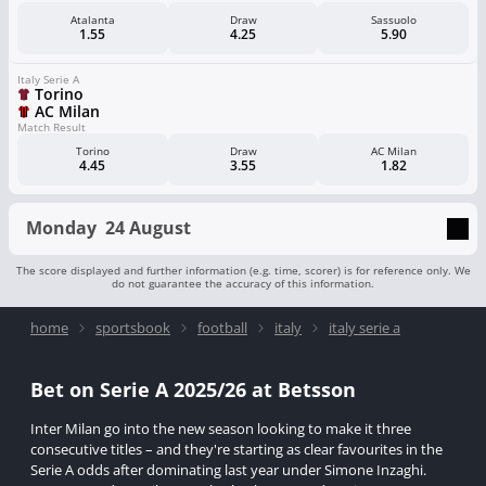
Atalanta
Draw
Sassuolo
1.55
4.25
5.90
Italy Serie A
Torino
AC Milan
Match Result
Torino
Draw
AC Milan
4.45
3.55
1.82
Monday
24 August
The score displayed and further information (e.g. time, scorer) is for reference only. We
do not guarantee the accuracy of this information.
home
sportsbook
football
italy
italy serie a
Bet on Serie A 2025/26 at Betsson
Inter Milan go into the new season looking to make it three
consecutive titles – and they're starting as clear favourites in the
Serie A odds after dominating last year under Simone Inzaghi.