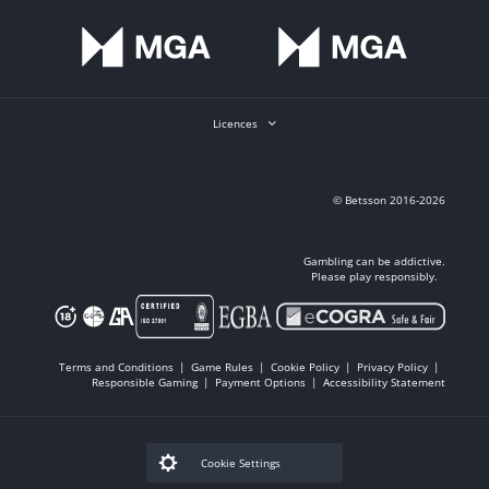
another season in the top flight. 'Top Goalscorer' and 'Team
Season Points' are other popular options.
Pre-Match Options
Licences
Among the pre-match options for betting on Serie A odds, the
'Match Result,' 'Handicap', and 'Total Goals' markets are some of
the most popular. The variety of options extends well beyond
that, with the likes of 'Both Teams To Score' and 'Double Chance.'
© Betsson 2016-2026
Gambling can be addictive.
Live Serie A Odds
Please play responsibly.
Live betting on Serie A is available on all matches. Follow with in-
game statistics like goals, shots on target, and cards while
scanning through up-to-the-minute Serie A odds on options like a
'Home Clean Sheet' or 'Number of Goals - Second Half.'
Terms and Conditions
Game Rules
Cookie Policy
Privacy Policy
Responsible Gaming
Payment Options
Accessibility Statement
Serie A Betting Odds Specials
Cash Out and Bet Builders are two of the biggest additions to the
Cookie Settings
regular markets for
odds on football
. For extra market value, look