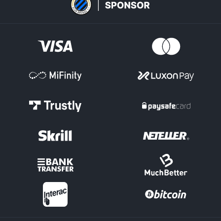
Only the
Premier League winner odds
focus on a league title race
older than Italy's Scudetto. The Italian League was formed before
the turn of the 20th century and remains one of the most
prestigious leagues in world football.
Serie A features 20 teams and has relegation and promotion with
Serie B. Based on final standings in the top flight, qualified teams
make either the Champions League, Europa League, or
Conference League.
Goalkeeping legend Gianluigi Buffon holds the record for most
Serie A appearances, ahead of legends including Paolo Maldini
and Francesco Totti. Turin-based Juventus are the most successful
team in Serie A history.
How to Bet on Serie A
Discover many opportunities with
online betting
in the Betsson
sportsbook to fit your Serie A betting prediction strategy.