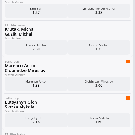
Match Winner
Krol Yan
Melashenko Oleksandr
1.27
3.33
TT Elite Series
Krutak, Michal
Guzik, Michal
Matchwinner
Krutak, Michal
Guzik, Michal
2.80
1.35
Setka Cup
Marenco Anton
Ciubinidze Miroslav
Match Winner
Marenco Anton
Ciubinidze Miroslav
1.33
3.00
Setka Cup
Lutsyshyn Oleh
Slozka Mykola
Match Winner
Lutsyshyn Oleh
Slozka Mykola
2.16
1.60
TT Elite Series