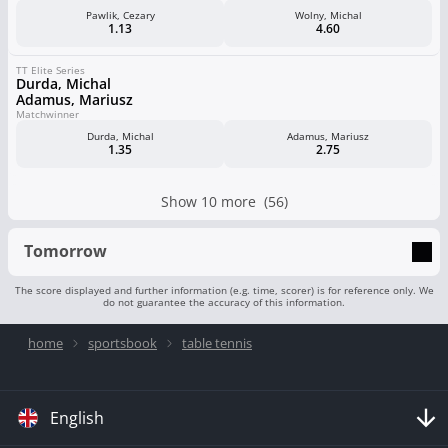
Pawlik, Cezary
Wolny, Michal
1.13
4.60
TT Elite Series
Durda, Michal
Adamus, Mariusz
Matchwinner
Durda, Michal
Adamus, Mariusz
1.35
2.75
Show 10 more (56)
Tomorrow
The score displayed and further information (e.g. time, scorer) is for reference only. We
do not guarantee the accuracy of this information.
home
sportsbook
table tennis
English