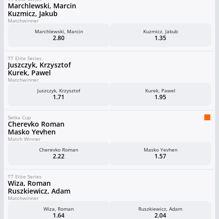
Marchlewski, Marcin
Kuzmicz, Jakub
Matchwinner
Marchlewski, Marcin
Kuzmicz, Jakub
2.80
1.35
TT Elite Series
Juszczyk, Krzysztof
Kurek, Pawel
Matchwinner
Juszczyk, Krzysztof
Kurek, Pawel
1.71
1.95
Setka Cup
Cherevko Roman
Masko Yevhen
Match Winner
Cherevko Roman
Masko Yevhen
2.22
1.57
TT Elite Series
Wiza, Roman
Ruszkiewicz, Adam
Matchwinner
Wiza, Roman
Ruszkiewicz, Adam
1.64
2.04