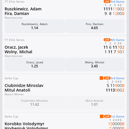
TT Elite Series
3rd Game
1
2
3
4
5
Ruszkiewicz, Adam
11
11
11
0
0
2
Fira, Damian
9
8
12
0
0
0
Matchwinner
Ruszkiewicz, Adam
Fira, Damian
1.14
4.65
TT Elite Series
4th Game
1
2
3
4
5
Oracz, Jacek
11
6
11
7
0
2
Wolny, Michal
1
11
7
9
0
1
Matchwinner
Oracz, Jacek
Wolny, Michal
1.25
3.45
Setka Cup
3rd Game
1
2
3
4
5
Ciubinidze Miroslav
5
11
9
0
0
0
Mitul Anatoli
11
13
9
0
0
2
Match Winner
Ciubinidze Miroslav
Mitul Anatoli
11.62
1.01
Setka Cup
1st Game
1
2
3
4
5
Korobko Volodymyr
10
0
0
0
0
0
Hrybeniuk Volodymyr
7
0
0
0
0
0