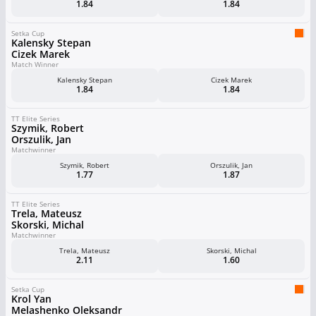
1.84
1.84
Setka Cup
Kalensky Stepan
Cizek Marek
Match Winner
Kalensky Stepan
Cizek Marek
1.84
1.84
TT Elite Series
Szymik, Robert
Orszulik, Jan
Matchwinner
Szymik, Robert
Orszulik, Jan
1.77
1.87
TT Elite Series
Trela, Mateusz
Skorski, Michal
Matchwinner
Trela, Mateusz
Skorski, Michal
2.11
1.60
Setka Cup
Krol Yan
Melashenko Oleksandr