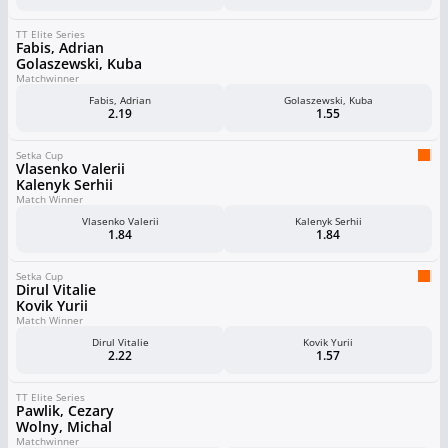
TT Elite Series
Fabis, Adrian
Golaszewski, Kuba
Matchwinner
Fabis, Adrian
Golaszewski, Kuba
2.19
1.55
Setka Cup
Vlasenko Valerii
Kalenyk Serhii
Match Winner
Vlasenko Valerii
Kalenyk Serhii
1.84
1.84
Setka Cup
Dirul Vitalie
Kovik Yurii
Match Winner
Dirul Vitalie
Kovik Yurii
2.22
1.57
TT Elite Series
Pawlik, Cezary
Wolny, Michal
Matchwinner