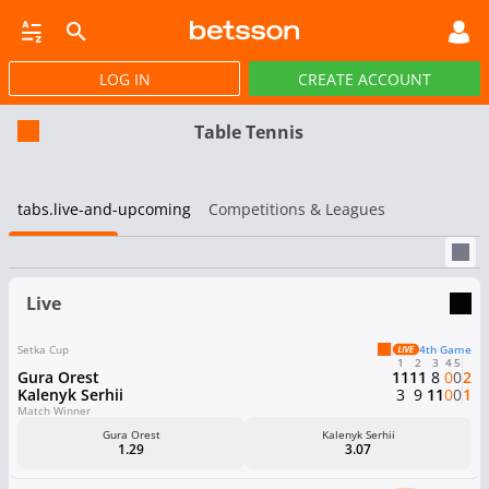
LOG IN
CREATE ACCOUNT
SBOOK
LIVE BETTING
HORSE RACING
VIRTUAL SPORTS
POKER
PROMOT
Table Tennis
tabs.live-and-upcoming
Competitions & Leagues
Live
Setka Cup
4th Game
1
2
3
4
5
Gura Orest
11
11
8
0
0
2
Kalenyk Serhii
3
9
11
0
0
1
Match Winner
Gura Orest
Kalenyk Serhii
1.29
3.07