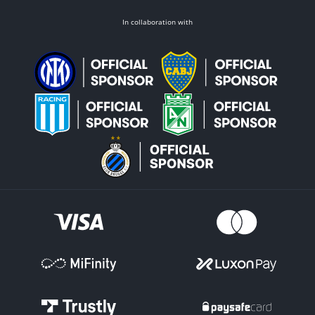
In collaboration with