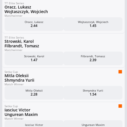
TT Elite Series
Oracz, Lukasz
Wojtaszczyk, Wojciech
Matchwinner
Oracz, Lukasz
Wojtaszczyk, Wojciech
2.44
1.45
TT Elite Series
Strowski, Karol
Filbrandt, Tomasz
Matchwinner
Strowski, Karol
Filbrandt, Tomasz
1.47
2.39
Setka Cup
Mitla Oleksii
Shmyndra Yurii
Match Winner
Mitla Oleksii
Shmyndra Yurii
2.28
1.54
Setka Cup
Iasciuc Victor
Ungurean Maxim
Match Winner
Iasciuc Victor
Ungurean Maxim