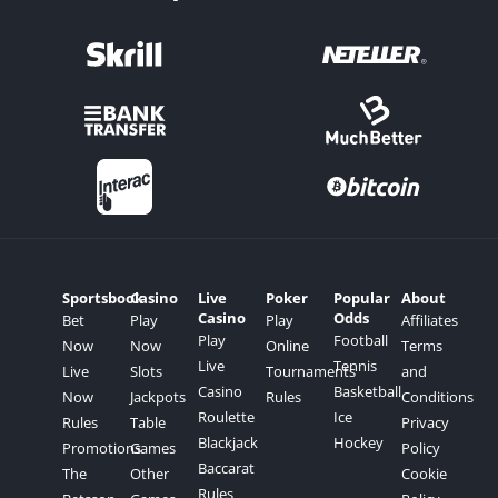
Sportsbook
Casino
Live
Poker
Popular
About
Casino
Odds
Bet
Play
Play
Affiliates
Play
Football
Now
Now
Online
Terms
Live
Tennis
Live
Slots
Tournaments
and
Casino
Basketball
Now
Jackpots
Rules
Conditions
Roulette
Ice
Rules
Table
Privacy
Blackjack
Hockey
Promotions
Games
Policy
Baccarat
The
Other
Cookie
Rules