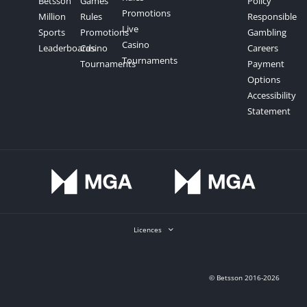
Betsson
Games
Policy
Promotions
Million
Rules
Responsible
Live
Sports
Promotions
Gambling
Casino
Leaderboards
Casino
Careers
Tournaments
Tournaments
Payment
Options
Accessibility
Statement
Licences
© Betsson 2016-2026