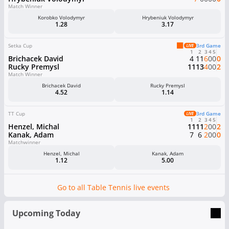
Match Winner
Korobko Volodymyr
Hrybeniuk Volodymyr
1.28
3.17
Setka Cup
3rd Game
1
2
3
4
5
Brichacek David
4
11
6
0
0
0
Rucky Premysl
11
13
4
0
0
2
Match Winner
Brichacek David
Rucky Premysl
4.52
1.14
TT Cup
3rd Game
1
2
3
4
5
Henzel, Michal
11
11
2
0
0
2
Kanak, Adam
7
6
2
0
0
0
Matchwinner
Henzel, Michal
Kanak, Adam
1.12
5.00
Go to all Table Tennis live events
Upcoming Today