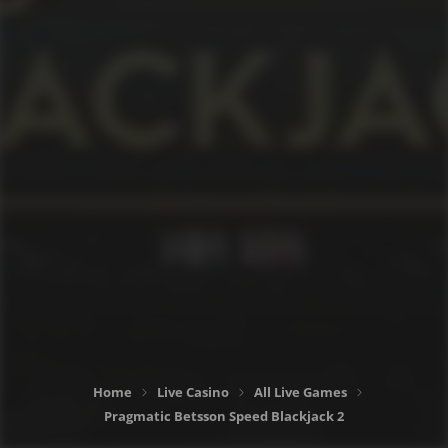
Home
Live Casino
All Live Games
Pragmatic Betsson Speed Blackjack 2