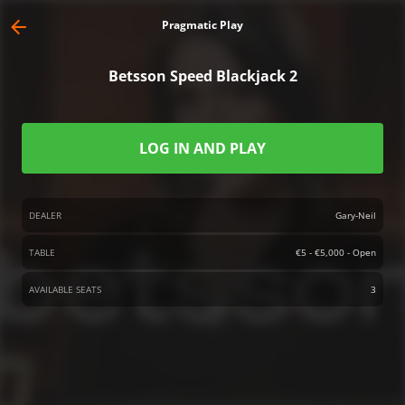
Pragmatic Play
Betsson Speed Blackjack 2
SBOOK
LIVE BETTING
HORSE RACING
VIRTUAL SPORTS
POKER
PROMOT
LOG IN AND PLAY
DEALER
Gary-Neil
TABLE
€5 - €5,000 -
Open
AVAILABLE SEATS
3