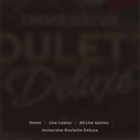
Home
Live Casino
All Live Games
Immersive Roulette Deluxe