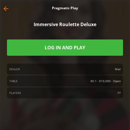
Pragmatic Play
Immersive Roulette Deluxe
SBOOK
LIVE BETTING
HORSE RACING
VIRTUAL SPORTS
POKER
PROMOT
LOG IN AND PLAY
DEALER
Niel
TABLE
€0.1 - €10,000 -
Open
PLAYERS
77