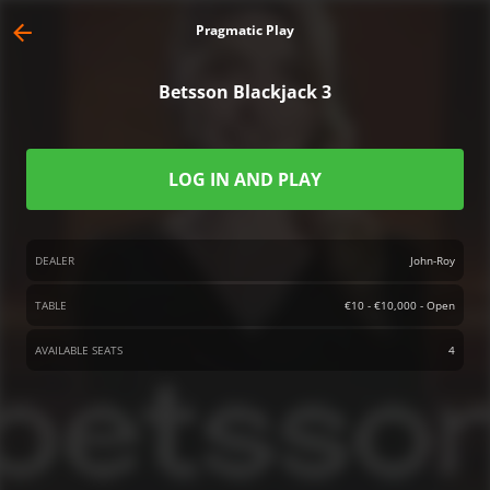
Pragmatic Play
Betsson Blackjack 3
SBOOK
LIVE BETTING
HORSE RACING
VIRTUAL SPORTS
POKER
PROMOT
LOG IN AND PLAY
DEALER
John-Roy
TABLE
€10 - €10,000 -
Open
AVAILABLE SEATS
4