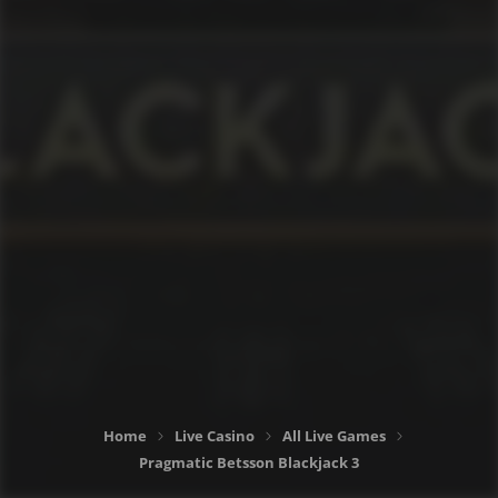
Home
Live Casino
All Live Games
Pragmatic Betsson Blackjack 3