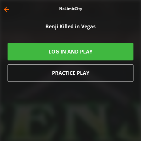
NoLimitCity
Benji Killed in Vegas
SBOOK
LIVE BETTING
HORSE RACING
VIRTUAL SPORTS
POKER
PROMOT
LOG IN AND PLAY
PRACTICE PLAY