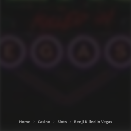
Home
Casino
Slots
Benji Killed In Vegas