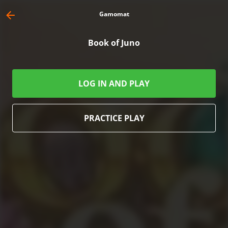
Gamomat
Book of Juno
SBOOK
LIVE BETTING
HORSE RACING
VIRTUAL SPORTS
POKER
PROMOT
LOG IN AND PLAY
PRACTICE PLAY