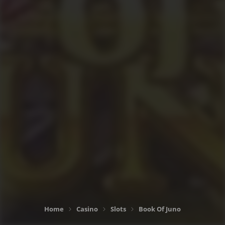
Home
Casino
Slots
Book Of Juno