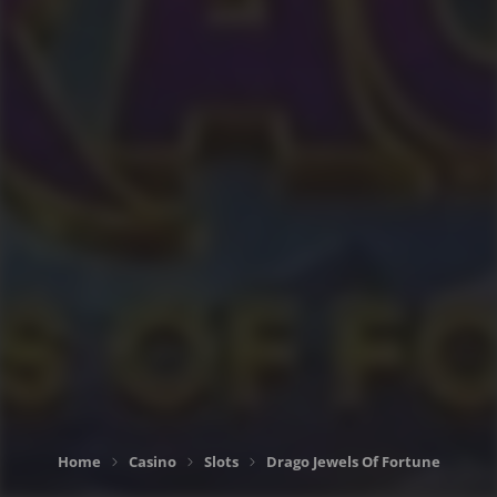
Home
Casino
Slots
Drago Jewels Of Fortune