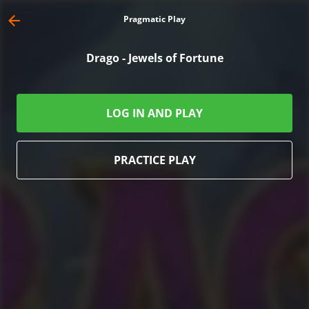
Pragmatic Play
Drago - Jewels of Fortune
SBOOK
LIVE BETTING
HORSE RACING
VIRTUAL SPORTS
POKER
PROMOT
LOG IN AND PLAY
PRACTICE PLAY