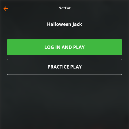
NetEnt
Halloween Jack
SBOOK
LIVE BETTING
HORSE RACING
VIRTUAL SPORTS
POKER
PROMOT
LOG IN AND PLAY
PRACTICE PLAY