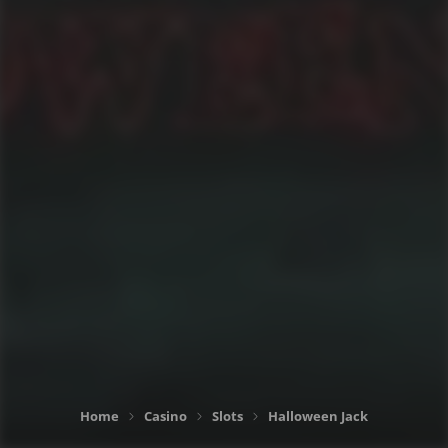
Home
Casino
Slots
Halloween Jack