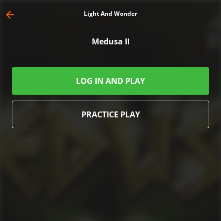
Light And Wonder
Medusa II
SBOOK
LIVE BETTING
HORSE RACING
VIRTUAL SPORTS
POKER
PROMOT
LOG IN AND PLAY
PRACTICE PLAY