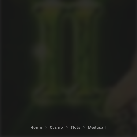
Home
Casino
Slots
Medusa Ii