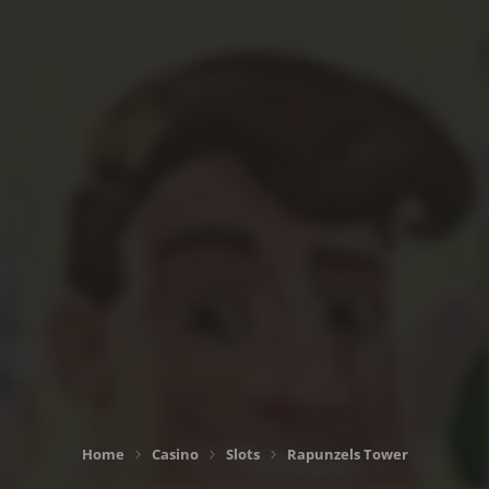
Home
Casino
Slots
Rapunzels Tower