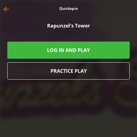
Quickspin
Rapunzel's Tower
SBOOK
LIVE BETTING
HORSE RACING
VIRTUAL SPORTS
POKER
PROMOT
LOG IN AND PLAY
PRACTICE PLAY