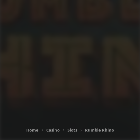
Home
Casino
Slots
Rumble Rhino