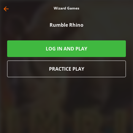
Wizard Games
Rumble Rhino
SBOOK
LIVE BETTING
HORSE RACING
VIRTUAL SPORTS
POKER
PROMOT
LOG IN AND PLAY
PRACTICE PLAY