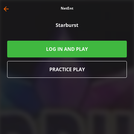
NetEnt
Starburst
SBOOK
LIVE BETTING
HORSE RACING
VIRTUAL SPORTS
POKER
PROMOT
LOG IN AND PLAY
PRACTICE PLAY