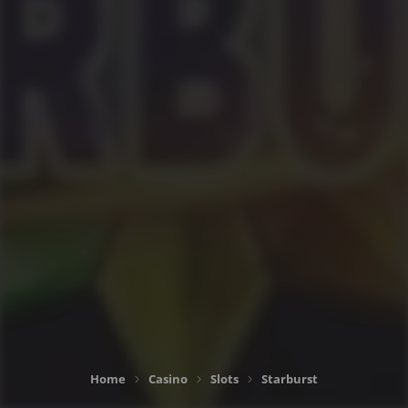
Home
Casino
Slots
Starburst