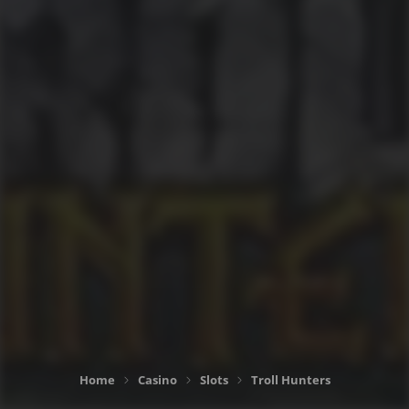
Home
Casino
Slots
Troll Hunters