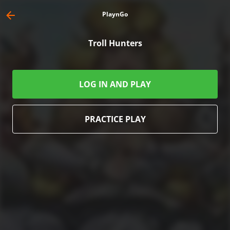
PlaynGo
Troll Hunters
SBOOK
LIVE BETTING
HORSE RACING
VIRTUAL SPORTS
POKER
PROMOT
LOG IN AND PLAY
PRACTICE PLAY