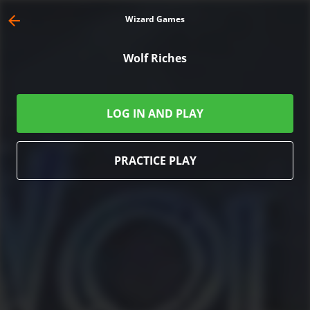
Wizard Games
Wolf Riches
SBOOK
LIVE BETTING
HORSE RACING
VIRTUAL SPORTS
POKER
PROMOT
LOG IN AND PLAY
PRACTICE PLAY