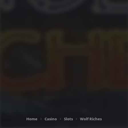
Home
Casino
Slots
Wolf Riches