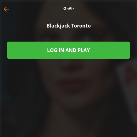
OnAir
Blackjack Toronto
SBOOK
LIVE BETTING
HORSE RACING
VIRTUAL SPORTS
POKER
PROMOT
LOG IN AND PLAY