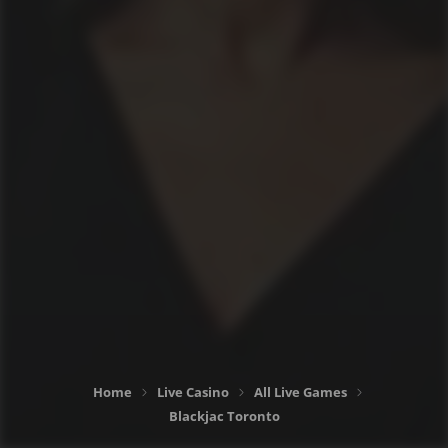
Home
Live Casino
All Live Games
Blackjac Toronto