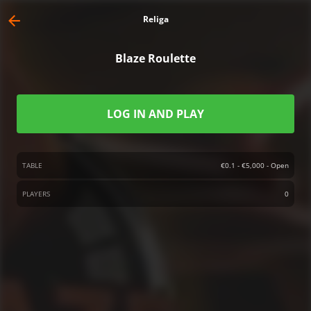
Religa
Blaze Roulette
SBOOK
LIVE BETTING
HORSE RACING
VIRTUAL SPORTS
POKER
PROMOT
LOG IN AND PLAY
TABLE
€0.1 - €5,000 -
Open
PLAYERS
0