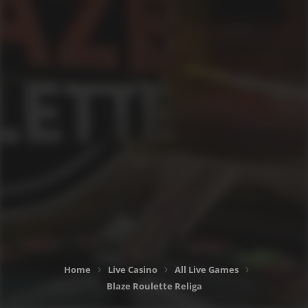
Home
Live Casino
All Live Games
Blaze Roulette Religa