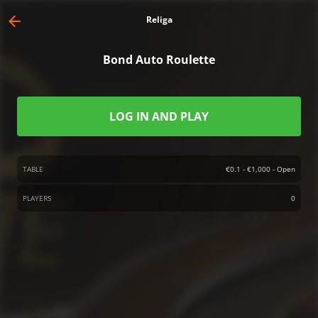
Religa
Bond Auto Roulette
SBOOK
LIVE BETTING
HORSE RACING
VIRTUAL SPORTS
POKER
PROMOT
LOG IN AND PLAY
TABLE
€0.1 - €1,000 -
Open
PLAYERS
0