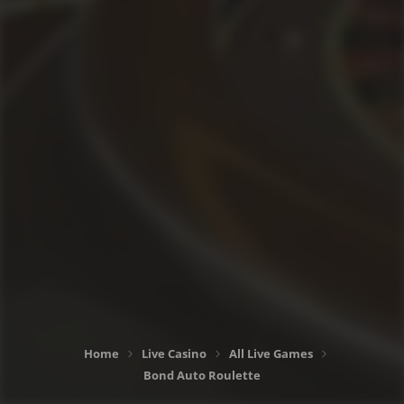
Home
Live Casino
All Live Games
Bond Auto Roulette