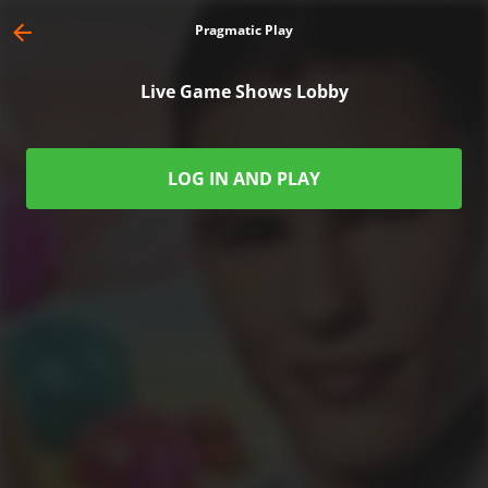
Pragmatic Play
Live Game Shows Lobby
SBOOK
LIVE BETTING
HORSE RACING
VIRTUAL SPORTS
POKER
PROMOT
LOG IN AND PLAY