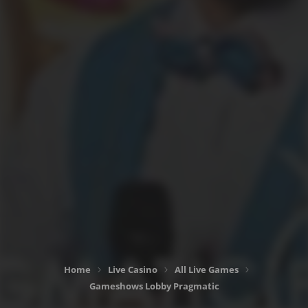
Home
Live Casino
All Live Games
Gameshows Lobby Pragmatic