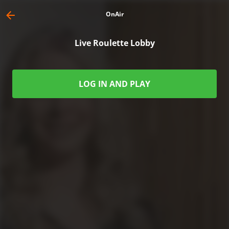
OnAir
Live Roulette Lobby
SBOOK
LIVE BETTING
HORSE RACING
VIRTUAL SPORTS
POKER
PROMOT
LOG IN AND PLAY