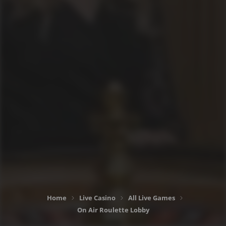
Home
Live Casino
All Live Games
On Air Roulette Lobby