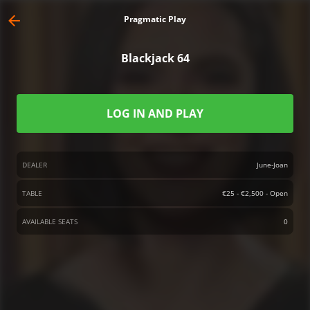
Pragmatic Play
Blackjack 64
SBOOK
LIVE BETTING
HORSE RACING
VIRTUAL SPORTS
POKER
PROMOT
LOG IN AND PLAY
DEALER
June-Joan
TABLE
€25 - €2,500 -
Open
AVAILABLE SEATS
0