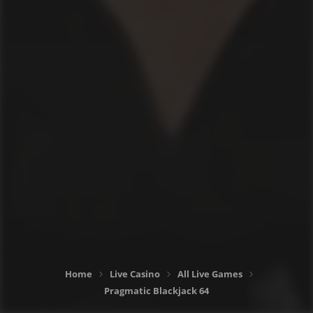
Home
Live Casino
All Live Games
Pragmatic Blackjack 64