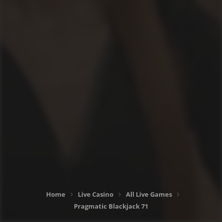
Home
Live Casino
All Live Games
Pragmatic Blackjack 71