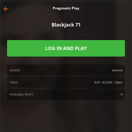
Pragmatic Play
Blackjack 71
SBOOK
LIVE BETTING
HORSE RACING
VIRTUAL SPORTS
POKER
PROMOT
LOG IN AND PLAY
DEALER
Kenrick
TABLE
€25 - €2,500 -
Open
AVAILABLE SEATS
0