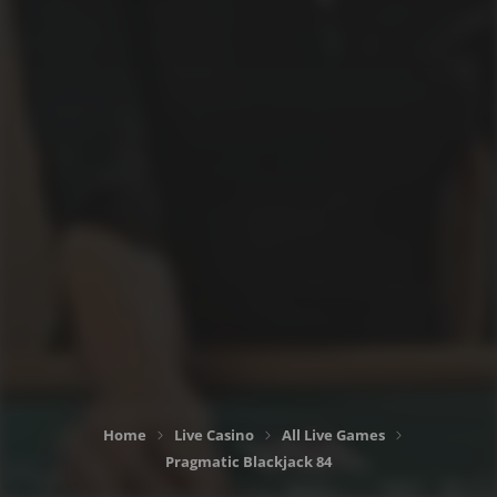
Home
Live Casino
All Live Games
Pragmatic Blackjack 84