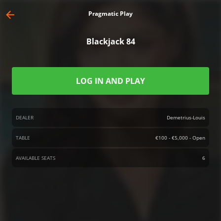
Pragmatic Play
Blackjack 84
SBOOK
LIVE BETTING
HORSE RACING
VIRTUAL SPORTS
POKER
PROMOT
LOG IN AND PLAY
DEALER
Demetrius-Louis
TABLE
€100 - €5,000 -
Open
AVAILABLE SEATS
6