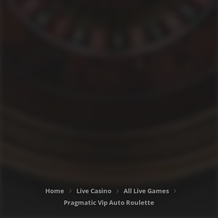
Home
Live Casino
All Live Games
Pragmatic Vip Auto Roulette