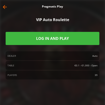
Pragmatic Play
VIP Auto Roulette
SBOOK
LIVE BETTING
HORSE RACING
VIRTUAL SPORTS
POKER
PROMOT
LOG IN AND PLAY
DEALER
Auto
TABLE
€0.1 - €1,000 -
Open
PLAYERS
39