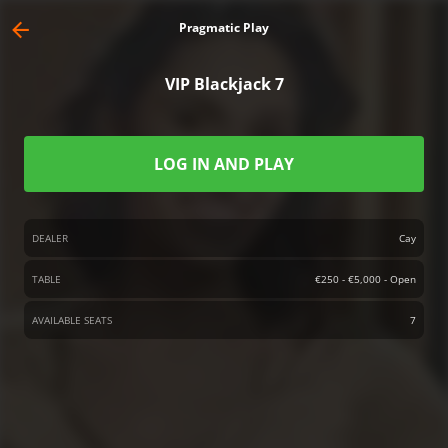
Pragmatic Play
VIP Blackjack 7
SBOOK
LIVE BETTING
HORSE RACING
VIRTUAL SPORTS
POKER
PROMOT
LOG IN AND PLAY
DEALER
Cay
TABLE
€250 - €5,000 -
Open
AVAILABLE SEATS
7