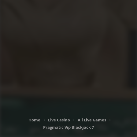
Home
Live Casino
All Live Games
Pragmatic Vip Blackjack 7