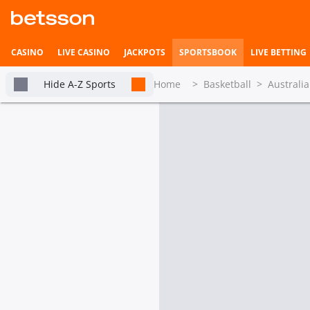
CASINO
LIVE CASINO
JACKPOTS
SPORTSBOOK
LIVE BETTING
Hide A-Z Sports
Home
>
Basketball
>
Australia
Australia NBL1 North W
Sports Home
Bet History
tabs.live-and-upcoming
Price Boost
Moneyline
Point Spread
To
Promotions
Tomorrow
The Betsson Million
Australia NBL1 North Women
Moneyline
Townsville Flames W
Townsv
Mackay W
Leaderboards