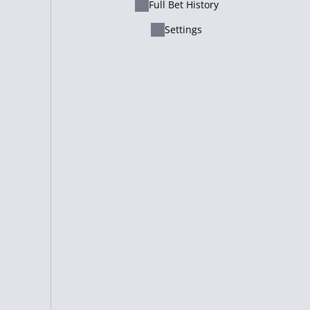
s for reference only. We do not guarantee the accuracy of this information.
Full Bet History
Ελληνικά
Settings
Русский - Казахстан
llaboration with
Lietuvių
Italiano
Français
Suomi
Cameroon
Poker
Popular Odds
Play Online
Football