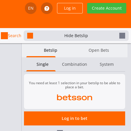
EN
Log in
Create Account
English
Svenska
Search
Hide Betslip
Dansk
Betslip
Open Bets
Íslenska
Single
Combination
System
Español
Español - Chile
You need at least 1 selection in your betslip to be able to
place a bet.
Español - México
Total Points
Español - Colombia
Match Resu
ckay W
+4.5
Over 168.5
Under 168.5
Log in to bet
1.76
1.80
1.80
1.
Español - Perú