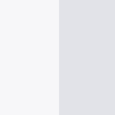
Starting Soon
Dark/Light Theme
Favourites
Click on 'Star' icon to add to
Favourites
Popular Competitions
NHL
eFootball Battle - 8
mins play
Setka Cup
Conference League
Sportsbook
Bet Now