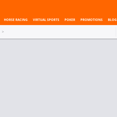
HORSE RACING
VIRTUAL SPORTS
POKER
PROMOTIONS
BLOG
>
omen
tal Points
Match Result
Home Total Points
Away Total Points
Point Spread
ille Flames W
Mackay W
Townsville Flames W
-4.5
Ma
1.50
2.25
1.84