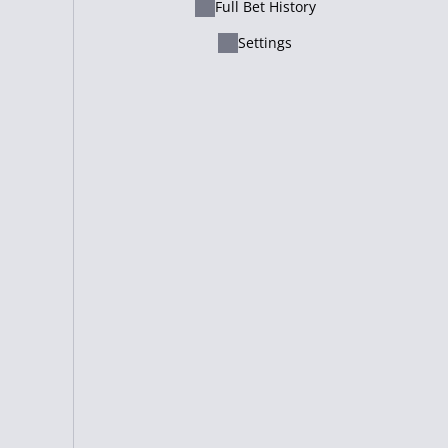
Total Points
Match Result
Full Bet History
Ελληνικά
+6.5
Over 184.5
Under 184.5
Eltham
1.84
1.76
1.42
Settings
Русский - Казахстан
r reference only. We do not guarantee the accuracy of this information.
Lietuvių
oration with
Italiano
Français
Suomi
Cameroon