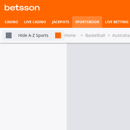
CASINO
LIVE CASINO
JACKPOTS
SPORTSBOOK
LIVE BETTING
Hide A-Z Sports
Home
>
Basketball
>
Australia
Australia NBL1 South
Sports Home
Bet History
tabs.live-and-upcoming
Price Boost
Moneyline
Point Spread
To
Promotions
Saturday
8 August
The Betsson Million
Australia NBL1 South
Moneyline
Melbourne
Melbourn
Frankston
1.48
Leaderboards