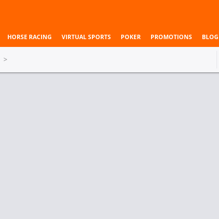
HORSE RACING
VIRTUAL SPORTS
POKER
PROMOTIONS
BLOG
>
tal Points
Match Result
Home Total Points
Away Total Points
Point Spread
e
Frankston
Melbourne
-4.5
Frankston
+
2.30
1.84
1.76