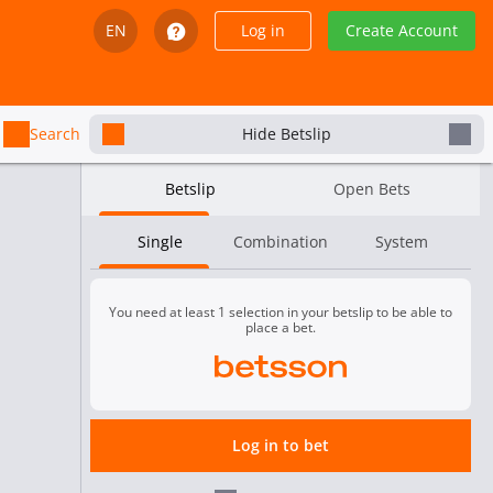
EN
Log in
Create Account
English
Svenska
Search
Hide Betslip
Dansk
Betslip
Open Bets
Íslenska
Single
Combination
System
Español
Español - Chile
You need at least 1 selection in your betslip to be able to
place a bet.
Español - México
Total Points
Español - Colombia
Match Result
4.5
Over 176.5
Under 176.5
Melbourne
Log in to bet
1.80
1.80
1.52
Español - Perú