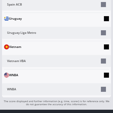
Spain ACB
Uruguay
Uruguay Liga Metro
Vietnam
Vietnam VBA
WNBA
WNBA
The score displayed and further information (e.g. time, scorer) is for reference only. We
do not guarantee the accuracy of this information.