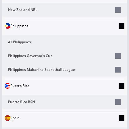
New Zealand NBL
Philippines
All Philippines
Philippines Governor's Cup
Philippines Maharlika Basketball League
Puerto Rico
Puerto Rico BSN
Spain