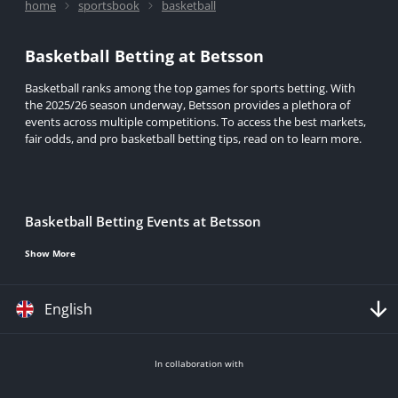
home
sportsbook
basketball
Basketball Betting at Betsson
Basketball ranks among the top games for sports betting. With
the 2025/26 season underway, Betsson provides a plethora of
events across multiple competitions. To access the best markets,
fair odds, and pro basketball betting tips, read on to learn more.
Basketball Betting Events at Betsson
The main basketball menu in the Betsson sportsbook will help
Show More
guide you through the many leagues and competitions we
provide coverage for. Whether you are looking for the latest
WNBA, Champions League, or 3x3 basketball betting fixtures, you
English
will find them all listed right here.
Outright markets cover all of Europe's leading league action, plus
In collaboration with
you can find basketball odds on further leagues and cups from
further afield, like Australia and South America.