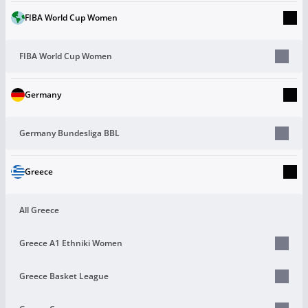
FIBA World Cup Women
FIBA World Cup Women
Germany
Germany Bundesliga BBL
Greece
All Greece
Greece A1 Ethniki Women
Greece Basket League