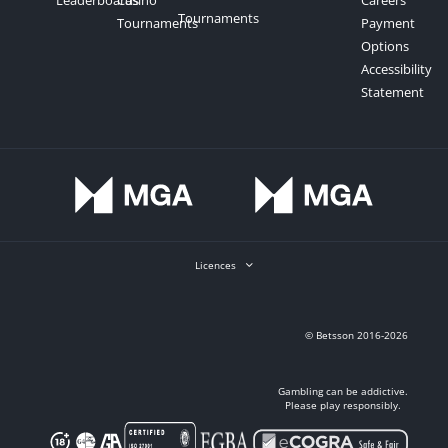
Leaderboards
Casino
Careers
Betsson provides multiple markets to place your basketball
bet
.
Tournaments
Some of the favourite options include:
Tournaments
Payment
Options
Moneyline: Predicts the winning team.
Accessibility
Total points (over/under): Bet on the total points scored by both teams
throughout the match.
Statement
Live betting: Bet on the probable outcome of the games already in play,
considering the progress of the tie.
Player props: Predicts individual performance of players, including
points, rebounds, and assists a player will achieve in a match.
Future bets: Bet on longer-term betting markets, such as who will win a
tournament or score the most baskets in a season.
How to Bet on Basketball
If you want to place a bet on basketball matches on our platform,
Licences
follow these simple steps:
Visit the official Betsson website, create an account, log in, and deposit
funds.
© Betsson 2016-2026
Navigate the sports lobby and select basketball.
Select your desired tournament and add events to your bet slip.
Select an amount, click place bet, and wait for the results.
Gambling can be addictive.
Please play responsibly.
Top Basketball Betting Tips