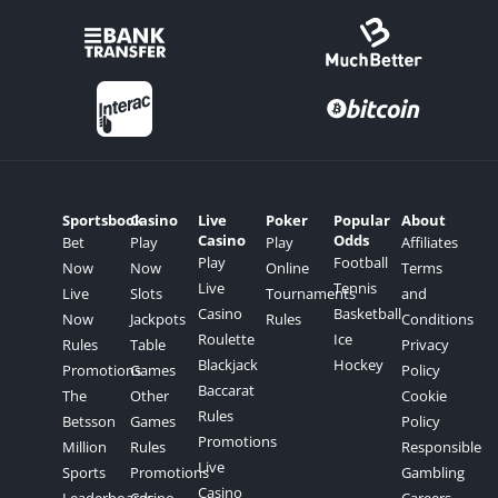
For punters who enjoy diving into live basketball odds to make
predictions based on how a match unfolds, there is a top
experience to net at Betsson. Our extensive coverage of live
basketball odds can be found in our main basketball page's 'Live
& Upcoming' section.
Important Dates for the 2025/26 Season
Basketball fans enjoy the sport worldwide, and plenty of action
has already started in popular leagues with a mass following.
Sportsbook
Casino
Live
Poker
Popular
About
Some of the important dates to bookmark for basketball betting
Casino
Odds
Bet
Play
Play
Affiliates
include:
Play
Football
Now
Now
Online
Terms
Live
Tennis
Live
Slots
Tournaments
and
NBL Final: 20 February 2026
NBA Final: 12 April 2026
Casino
Basketball
Now
Jackpots
Rules
Conditions
NCAA Division Final: 6 April 2026
Roulette
Ice
EuroCup Final: 22 April 2026
Rules
Table
Privacy
EuroLeague Final: 24 May 2026
Blackjack
Hockey
Promotions
Games
Policy
Liga Endesa ACB Final: 28 June 2026
Baccarat
The
Other
Cookie
Rules
Betsson
Games
Policy
Promotions
Million
Rules
Responsible
Popular Basketball Markets
Live
Sports
Promotions
Gambling
Casino