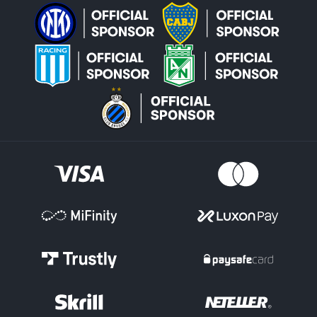
At any stage of the off-season, pre-season, or right in the heart of
the action during a campaign, the basketball odds on League
Outright Winners provide fantastic options.
Some of the leading basketball tournaments covered are:
NBA
EuroLeague
NCAA
WNBA
Champions League
Australia NBL
Euro Cup
Not only do we have all the top competitions for basketball bets, but we take
things further by offering tremendous market variety on tournaments. A
EuroLeague
bet
option on the team to have the most regular season wins,
picking a team's 'Over/Under' points total for the season, or backing a select
team to reach the playoffs can be explored.
Further examples of our great basketball bet variety come from
NBA bets
where the winners of divisions and conferences can be
selected. Check out the 'Outrights' link for basketball bets to get
an overview of all the great 'Futures' options.
Live Basketball Betting