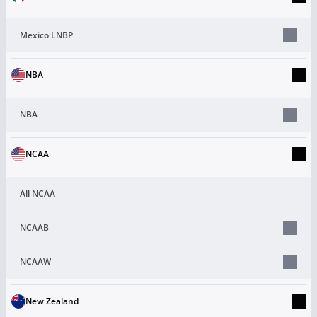
Mexico LNBP
NBA
NBA
NCAA
All NCAA
NCAAB
NCAAW
New Zealand