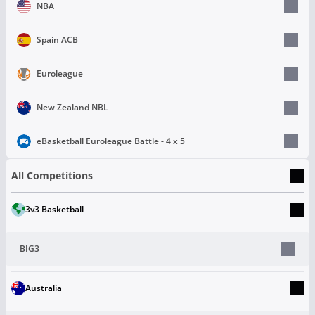
NBA
Spain ACB
Euroleague
New Zealand NBL
eBasketball Euroleague Battle - 4 x 5
All Competitions
3v3 Basketball
BIG3
Australia