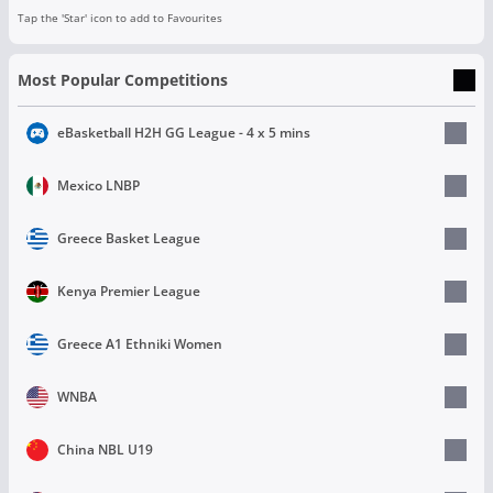
Tap the 'Star' icon to add to Favourites
Most Popular Competitions
eBasketball H2H GG League - 4 x 5 mins
Mexico LNBP
Greece Basket League
Kenya Premier League
Greece A1 Ethniki Women
WNBA
China NBL U19