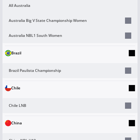
All Australia
Australia Big V State Championship Women
Australia NBL1 South Women
Brazil
Brazil Paulista Championship
Chile
Chile LNB
China