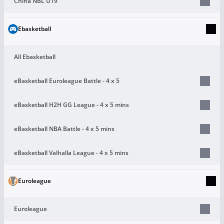
China NBL U19
Ebasketball
All Ebasketball
eBasketball Euroleague Battle - 4 x 5
eBasketball H2H GG League - 4 x 5 mins
eBasketball NBA Battle - 4 x 5 mins
eBasketball Valhalla League - 4 x 5 mins
Euroleague
Euroleague