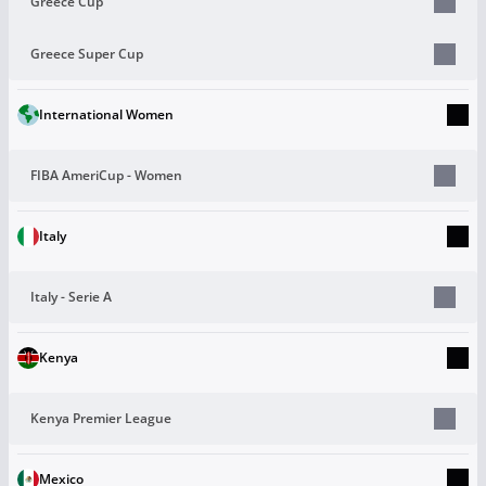
Greece Cup
Greece Super Cup
International Women
FIBA AmeriCup - Women
Italy
Italy - Serie A
Kenya
Kenya Premier League
Mexico