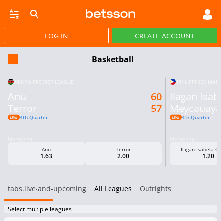
LOG IN
CREATE ACCOUNT
SBOOK
LIVE BETTING
HORSE RACING
VIRTUAL SPORTS
POKER
PROMOT
Basketball
KENYA PREMIER LEAGUE
PHILIPPINES MAH
Anu
60
Ilagan Isa
Terror
57
Meycauaya
4th Quarter
4th Quarter
Moneyline
Moneyline
Anu
Terror
Ilagan Isabela C
1.63
2.00
1.20
tabs.live-and-upcoming
All Leagues
Outrights
Select multiple leagues