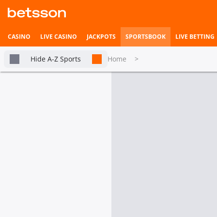
CASINO
LIVE CASINO
JACKPOTS
SPORTSBOOK
LIVE BETTING
Hide A-Z Sports
Home
>
Volleyball
Sports Home
Bet History
tabs.live-and-upcoming
Com
Price Boost
Promotions
Live
The Betsson Million
International Friendlly Women
Slovakia W
Slovenia W
Leaderboards