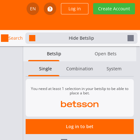
EN
Log in
Create Account
English
Svenska
Search
Hide Betslip
Dansk
Betslip
Open Bets
Íslenska
Single
Combination
System
Español
Español - Chile
You need at least 1 selection in your betslip to be able to
place a bet.
Español - México
Match Total Points
Español - Colombia
vakia W
Slovenia W
Over 200.5
Und
1.04
7.00
Log in to bet
1.85
Español - Perú