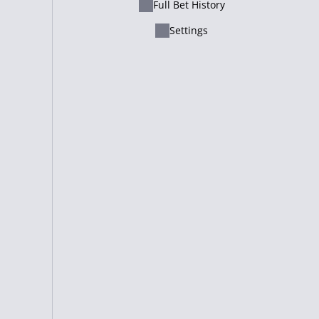
Full Bet History
Ελληνικά
Settings
Match Total Points
Русский - Казахстан
en W
-1.5
Greece W
+1.5
Over 169.5
Und
1.58
2.15
1.82
Lietuvių
Match Total Points
mza
-2.5
Gfrs
+2.5
Over 139.5
Und
1.70
1.95
1.82
Italiano
Match Total Points
Français
 Police
-2.5
Brikama
+2.5
Over 134.5
Und
1.42
2.55
1.82
Suomi
Not Available
Cameroon
Not Available
Match Total Points
police W
-2.5
Brikama W
+2.5
Over 128.5
Und
1.38
2.65
1.82
Match Total Points