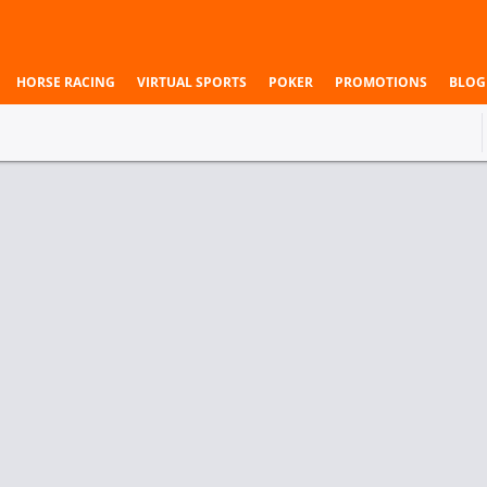
HORSE RACING
VIRTUAL SPORTS
POKER
PROMOTIONS
BLOG
petitions & Leagues
Outrights
4th Set
Match Winner
Set 4 Winner
1
2
3
4
5
Slovakia W
Slovenia W
Slo
17
17
25
18
0
1
2.50
1.42
25
25
23
11
0
2